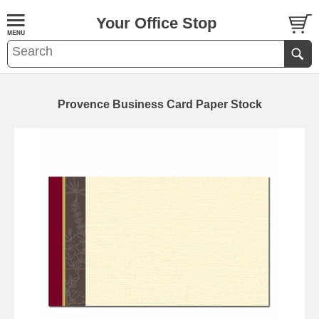
Your Office Stop
Provence Business Card Paper Stock