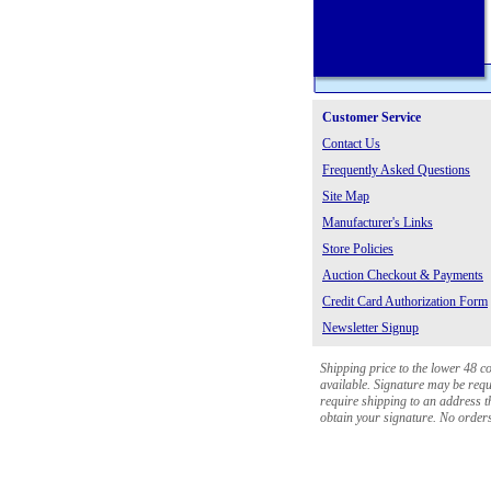
Customer Service
Contact Us
Frequently Asked Questions
Site Map
Manufacturer's Links
Store Policies
Auction Checkout & Payments
Credit Card Authorization Form
Newsletter Signup
Shipping price to the lower 48 c
available. Signature may be requi
require shipping to an address th
obtain your signature. No orders 