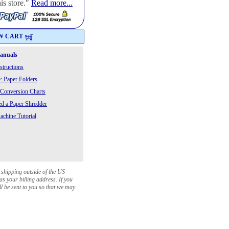
is store."
Read more...
W CART
Manuals
structions
: Paper Folders
 Conversion Charts
 a Paper Shredder
chine Tutorial
 shipping outside of the US
as your billing address. If you
ll be sent to you so that we may