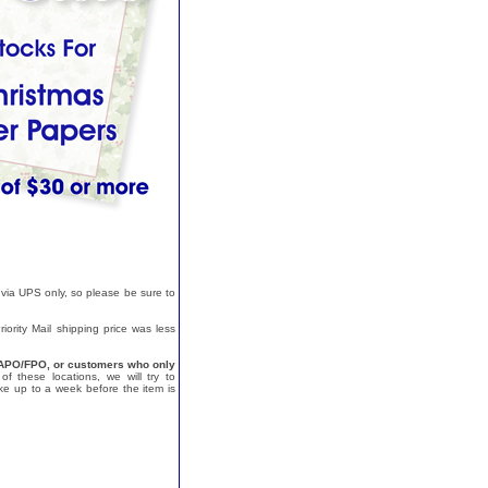
 via UPS only, so please be sure to
ority Mail shipping price was less
a, APO/FPO, or customers who only
f these locations, we will try to
e up to a week before the item is