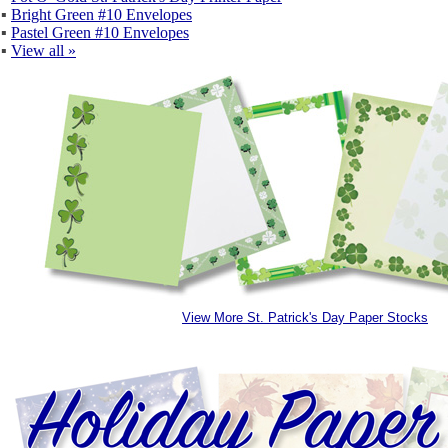
▪
Bright Green #10 Envelopes
▪
Pastel Green #10 Envelopes
▪
View all »
View More St. Patrick's Day Paper Stocks