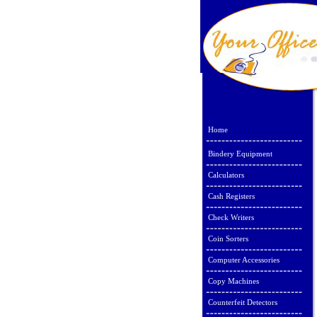
Home
Bindery Equipment
Calculators
Cash Registers
Check Writers
Coin Sorters
Computer Accessories
Copy Machines
Counterfeit Detectors