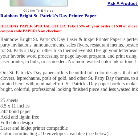
Ask A Product
Rainbow Bright St. Patrick's Day Printer Paper
HOLIDAY PAPER SPECIAL OFFER: Take 15% off your order of $30 or more of
coupon code PAPER15 on checkout.
Rainbow Bright St. Patrick's Day Laser & Inkjet Printer Paper is perfect
party invitations, announcements, sales flyers, restaurant menus, post
for St. Patty's Day or other Irish themed events! Design your letterhead
your favorite word processing or page layout program, and print using y
laser printer, in bulk, or as needed. No more wasted color ink or toner!
Our St. Patrick's Day papers offers beautiful full color designs, that in
clovers, leprechauns, pot's of gold, and other St. Patty Day themes, to 
printed item, with minimal effort. St. Patricks Day paper borders make i
bright, colorful, professional looking finished piece and less wasted ink
25 sheets
8.5 x 11 inches
24# bond paper
Acid and lignin free
Full color design
Laser and inkjet printer compatible
Color coordinating #10 envelopes available (see below)