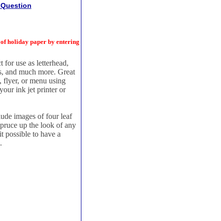
 Question
 holiday paper by entering
 for use as letterhead,
ers, and much more. Great
, flyer, or menu using
our ink jet printer or
clude images of four leaf
spruce up the look of any
t possible to have a
.