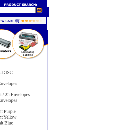
-DISC
nvelopes
d
 / 25 Envelopes
nvelopes
d
t Purple
ht Yellow
lt Blue