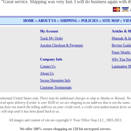
"Great service. Shipping was very fast. I will do business again with th
HOME
::
ABOUT US
::
SHIPPING
::
POLICIES
::
SITE MAP
::
VIE
My Account
Articles & 
Track My Order
Manuals & In
Auction Checkout & Payments
Buying Guide
Paper Weight
Company Info
Why You Need
Contact Us
Laminating Ma
About Us
Secure Shopping Info
Customer Testimonials
ontinental United States only. There may be additional charges to ship to Alaska or Hawaii. No
red upon delivery if order is over $100 or we are shipping to an address that is not the same 
at does not match the billing address on your credit card, a credit card authorization form wi
will ship until it has been faxed back to us.
All images and content of site are copyright © Your Office Stop LLC, 2003-2013.
We offer 100% secure shopping on 128 bit encrypted servers.