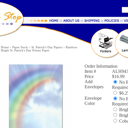
Home
>
Paper Stock
>
St. Patrick's Day Papers
>
Rainbow
Bright St. Patrick's Day Printer Paper
Order Information
Item #
ALH943
Price
$16.99
Add
No E
Envelopes
Require
$6.25
Envelope
No E
Color
Require
Brigh
Brig
Coba