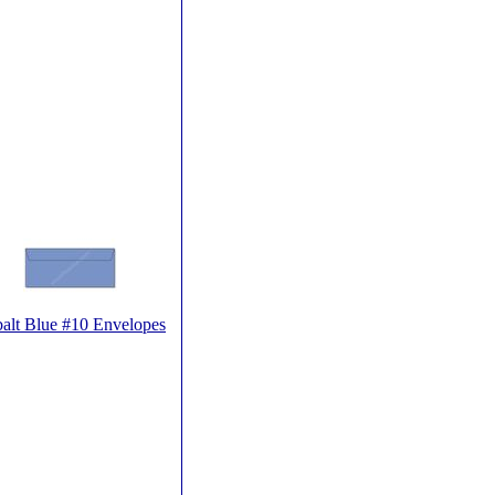
alt Blue #10 Envelopes