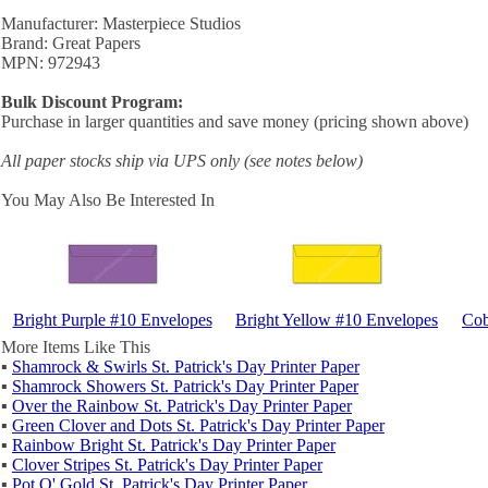
Manufacturer: Masterpiece Studios
Brand: Great Papers
MPN: 972943
Bulk Discount Program:
Purchase in larger quantities and save money (pricing shown above)
All paper stocks ship via UPS only (see notes below)
You May Also Be Interested In
Bright Purple #10 Envelopes
Bright Yellow #10 Envelopes
Cob
More Items Like This
▪
Shamrock & Swirls St. Patrick's Day Printer Paper
▪
Shamrock Showers St. Patrick's Day Printer Paper
▪
Over the Rainbow St. Patrick's Day Printer Paper
▪
Green Clover and Dots St. Patrick's Day Printer Paper
▪
Rainbow Bright St. Patrick's Day Printer Paper
▪
Clover Stripes St. Patrick's Day Printer Paper
▪
Pot O' Gold St. Patrick's Day Printer Paper