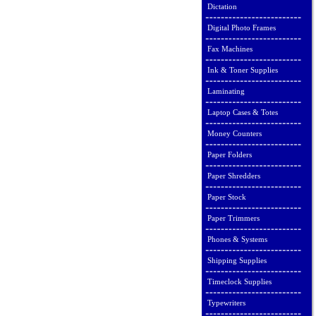
Dictation
Digital Photo Frames
Fax Machines
Ink & Toner Supplies
Laminating
Laptop Cases & Totes
Money Counters
Paper Folders
Paper Shredders
Paper Stock
Paper Trimmers
Phones & Systems
Shipping Supplies
Timeclock Supplies
Typewriters