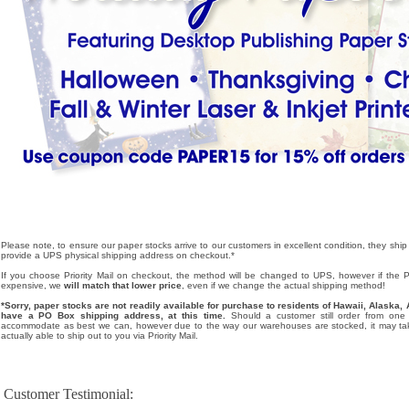
Please note, to ensure our paper stocks arrive to our customers in excellent condition, they ship
provide a UPS physical shipping address on checkout.*
If you choose Priority Mail on checkout, the method will be changed to UPS, however if the Pri
expensive, we
will match that lower price
, even if we change the actual shipping method!
*Sorry, paper stocks are not readily available for purchase to residents of Hawaii, Alask
have a PO Box shipping address, at this time.
Should a customer still order from one o
accommodate as best we can, however due to the way our warehouses are stocked, it may tak
actually able to ship out to you via Priority Mail.
Customer Testimonial: