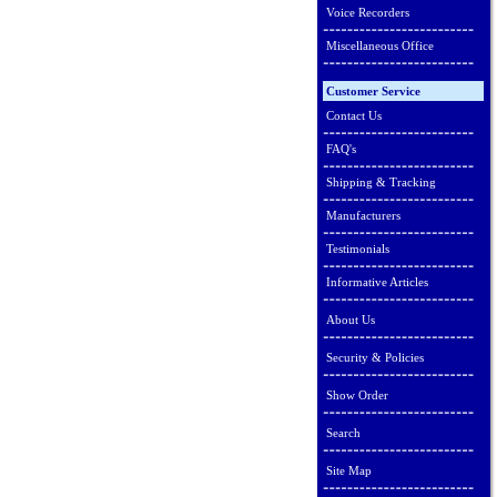
Voice Recorders
Miscellaneous Office
Customer Service
Contact Us
FAQ's
Shipping & Tracking
Manufacturers
Testimonials
Informative Articles
About Us
Security & Policies
Show Order
Search
Site Map