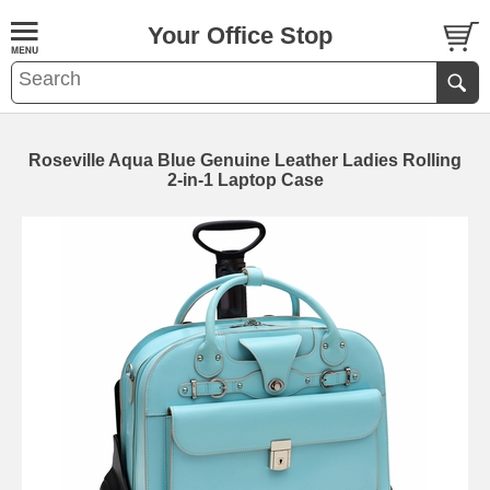
Your Office Stop
Roseville Aqua Blue Genuine Leather Ladies Rolling
2-in-1 Laptop Case