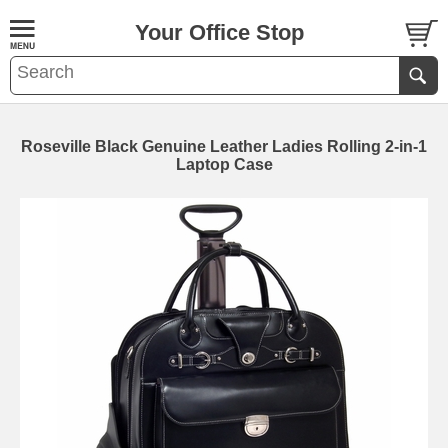
Your Office Stop
Roseville Black Genuine Leather Ladies Rolling 2-in-1
Laptop Case