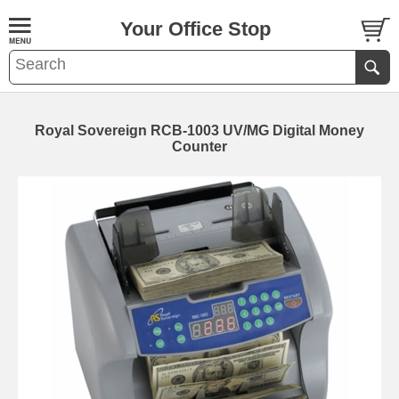
Your Office Stop
Royal Sovereign RCB-1003 UV/MG Digital Money
Counter