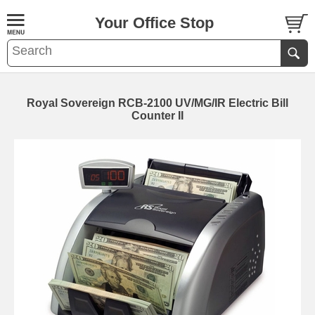
Your Office Stop
Royal Sovereign RCB-2100 UV/MG/IR Electric Bill
Counter II