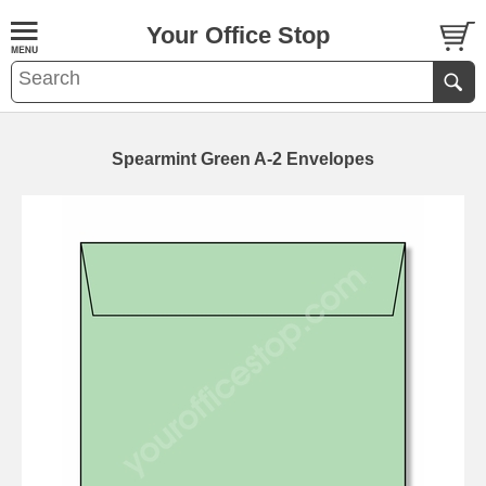
Your Office Stop
Spearmint Green A-2 Envelopes