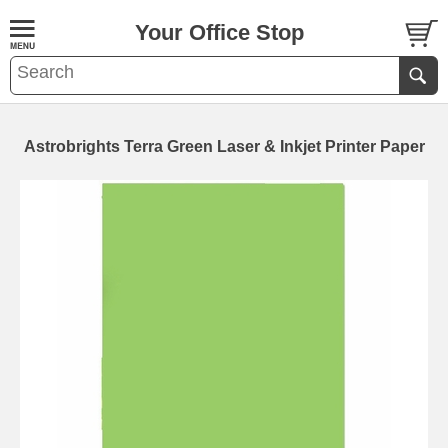
Your Office Stop
Astrobrights Terra Green Laser & Inkjet Printer Paper