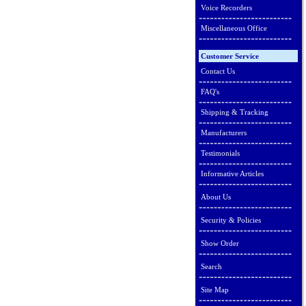
Voice Recorders
Miscellaneous Office
Customer Service
Contact Us
FAQ's
Shipping & Tracking
Manufacturers
Testimonials
Informative Articles
About Us
Security & Policies
Show Order
Search
Site Map