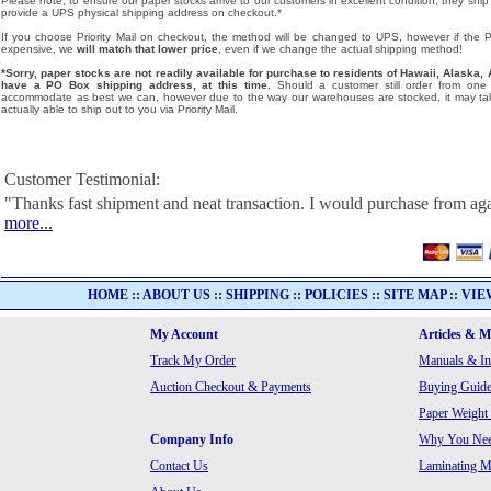
Please note, to ensure our paper stocks arrive to our customers in excellent condition, they ship
provide a UPS physical shipping address on checkout.*
If you choose Priority Mail on checkout, the method will be changed to UPS, however if the Pri
expensive, we
will match that lower price
, even if we change the actual shipping method!
*Sorry, paper stocks are not readily available for purchase to residents of Hawaii, Alask
have a PO Box shipping address, at this time.
Should a customer still order from one o
accommodate as best we can, however due to the way our warehouses are stocked, it may tak
actually able to ship out to you via Priority Mail.
Customer Testimonial:
"Thanks fast shipment and neat transaction. I would purchase from ag
more...
HOME
::
ABOUT US
::
SHIPPING
::
POLICIES
::
SITE MAP
::
VIE
My Account
Articles & 
Track My Order
Manuals & In
Auction Checkout & Payments
Buying Guide
Paper Weight
Company Info
Why You Need
Contact Us
Laminating Ma