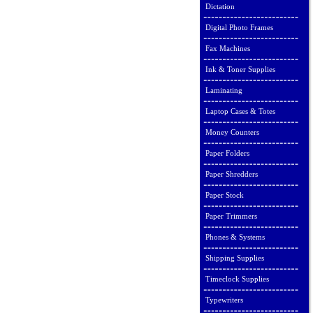
Dictation
Digital Photo Frames
Fax Machines
Ink & Toner Supplies
Laminating
Laptop Cases & Totes
Money Counters
Paper Folders
Paper Shredders
Paper Stock
Paper Trimmers
Phones & Systems
Shipping Supplies
Timeclock Supplies
Typewriters