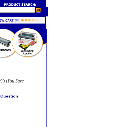
99 (
You Save
 Question