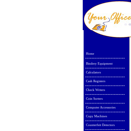
Home
Bindery Equipment
Calculators
Cash Registers
Check Writers
Coin Sorters
Computer Accessories
Copy Machines
Counterfeit Detectors