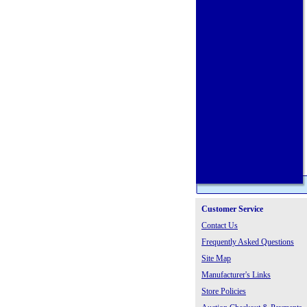
Customer Service
Contact Us
Frequently Asked Questions
Site Map
Manufacturer's Links
Store Policies