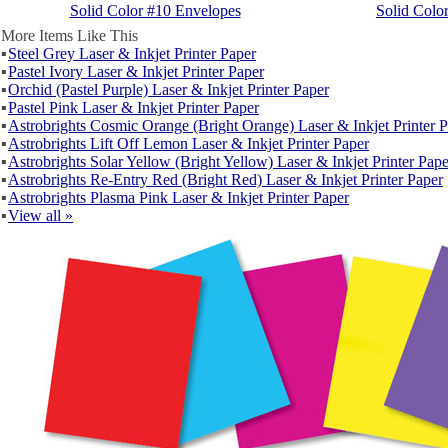
Solid Color #10 Envelopes
Solid Colo
More Items Like This
▪
Steel Grey Laser & Inkjet Printer Paper
▪
Pastel Ivory Laser & Inkjet Printer Paper
▪
Orchid (Pastel Purple) Laser & Inkjet Printer Paper
▪
Pastel Pink Laser & Inkjet Printer Paper
▪
Astrobrights Cosmic Orange (Bright Orange) Laser & Inkjet Printer 
▪
Astrobrights Lift Off Lemon Laser & Inkjet Printer Paper
▪
Astrobrights Solar Yellow (Bright Yellow) Laser & Inkjet Printer Pape
▪
Astrobrights Re-Entry Red (Bright Red) Laser & Inkjet Printer Paper
▪
Astrobrights Plasma Pink Laser & Inkjet Printer Paper
▪
View all »