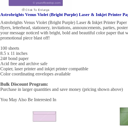
Astrobrights Venus Violet (Bright Purple) Laser & Inkjet Printer Pa
Astrobrights Venus Violet (Bright Purple) Laser & Inkjet Printer Paper i
flyers, letterhead, stationery, invitations, announcements, parties, pos
your message noticed with bright, bold and beautiful color paper that 
promotional piece blast off!
100 sheets
8.5 x 11 inches
24# bond paper
Acid free and archive safe
Copier, laser printer and inkjet printer compatible
Color coordinating envelopes available
Bulk Discount Program:
Purchase in larger quantities and save money (pricing shown above)
You May Also Be Interested In