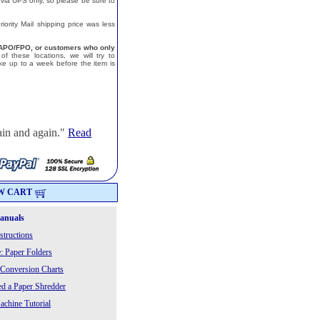
 via UPS only, so please be sure to
ority Mail shipping price was less
a, APO/FPO, or customers who only
f these locations, we will try to
e up to a week before the item is
ain and again."
Read
W CART
Manuals
structions
: Paper Folders
 Conversion Charts
 a Paper Shredder
chine Tutorial