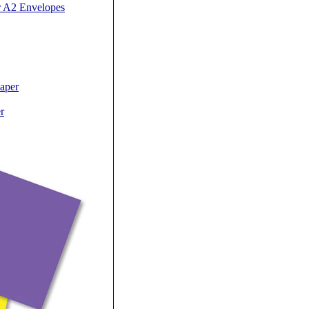
r A2 Envelopes
Paper
r