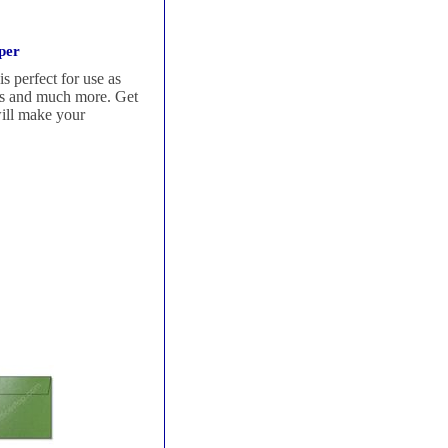
per
s perfect for use as
ters and much more. Get
will make your