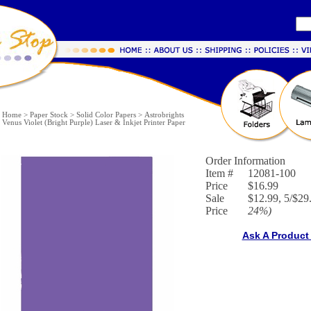
Home
>
Paper Stock
>
Solid Color Papers
>
Astrobrights
Venus Violet (Bright Purple) Laser & Inkjet Printer Paper
Order Information
Item #
12081-100
Price
$16.99
Sale
$12.99, 5/$29.
Price
24%
)
Ask A Product