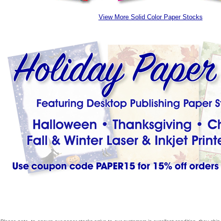
View More Solid Color Paper Stocks