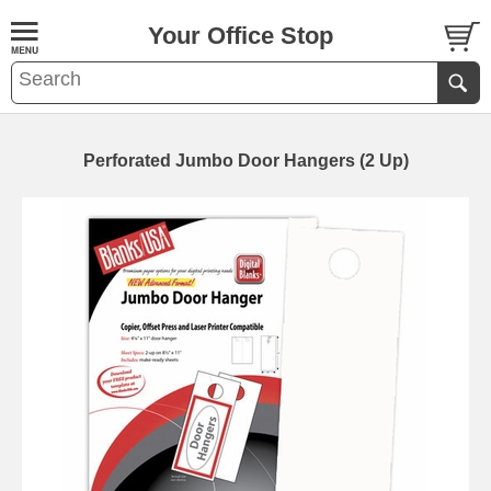
Your Office Stop
Perforated Jumbo Door Hangers (2 Up)