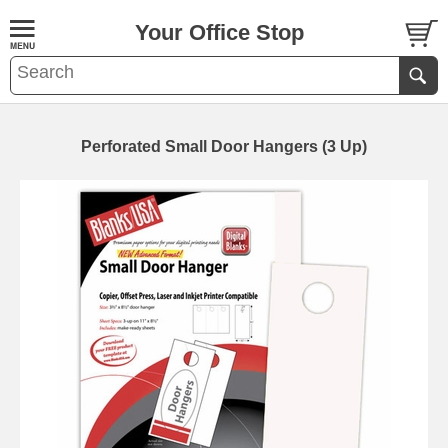
Your Office Stop
Perforated Small Door Hangers (3 Up)