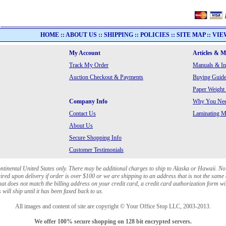
HOME
::
ABOUT US
::
SHIPPING
::
POLICIES
::
SITE MAP
::
VIE
My Account
Articles & 
Track My Order
Manuals & In
Auction Checkout & Payments
Buying Guide
Paper Weight
Company Info
Why You Need
Contact Us
Laminating Ma
About Us
Secure Shopping Info
Customer Testimonials
ontinental United States only. There may be additional charges to ship to Alaska or Hawaii. No
red upon delivery if order is over $100 or we are shipping to an address that is not the same 
at does not match the billing address on your credit card, a credit card authorization form wi
will ship until it has been faxed back to us.
All images and content of site are copyright © Your Office Stop LLC, 2003-2013.
We offer 100% secure shopping on 128 bit encrypted servers.