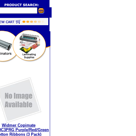
Widmer Copimate
0C3PRG Purple/Red/Green
tton Ribbons (3 Pack)