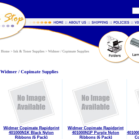
Home
>
Ink & Toner Supplies
>
Widmer / Copimate Supplies
Widmer / Copimate Supplies
Widmer Copimate Rapidprint
Widmer Copimate Rapidprint
401000N1K Black Nylon
401000N1P Purple Nylon
40100
Ribbons (6 Pack)
Ribbons (6 Pack)
Co