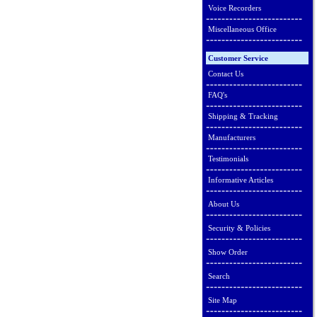
Voice Recorders
Miscellaneous Office
Customer Service
Contact Us
FAQ's
Shipping & Tracking
Manufacturers
Testimonials
Informative Articles
About Us
Security & Policies
Show Order
Search
Site Map