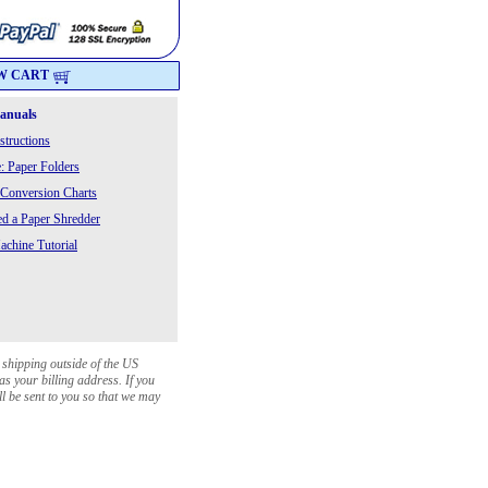
W CART
Manuals
structions
: Paper Folders
 Conversion Charts
 a Paper Shredder
chine Tutorial
 shipping outside of the US
as your billing address. If you
ll be sent to you so that we may