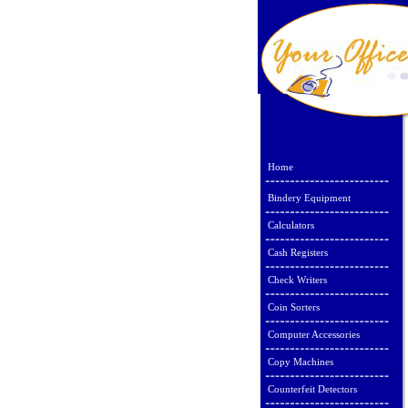
Home
Bindery Equipment
Calculators
Cash Registers
Check Writers
Coin Sorters
Computer Accessories
Copy Machines
Counterfeit Detectors