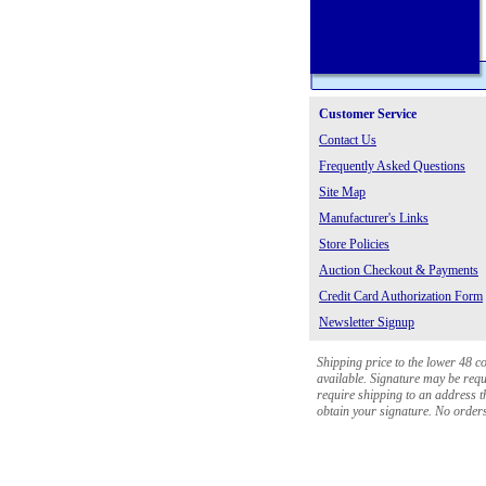
Customer Service
Contact Us
Frequently Asked Questions
Site Map
Manufacturer's Links
Store Policies
Auction Checkout & Payments
Credit Card Authorization Form
Newsletter Signup
Shipping price to the lower 48 c
available. Signature may be requi
require shipping to an address th
obtain your signature. No orders 