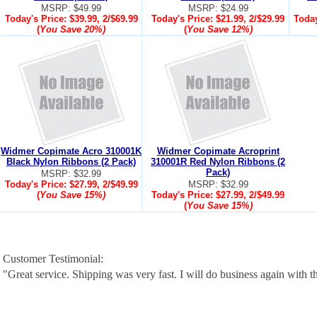
MSRP: $49.99
MSRP: $24.99
Today's Price:
$39.99, 2/$69.99
Today's Price:
$21.99, 2/$29.99
Today
(
You Save
20%
)
(
You Save
12%
)
Widmer Copimate Acro 310001K
Widmer Copimate Acroprint
Black Nylon Ribbons (2 Pack)
310001R Red Nylon Ribbons (2
Pack)
MSRP: $32.99
Today's Price:
$27.99, 2/$49.99
MSRP: $32.99
(
You Save
15%
)
Today's Price:
$27.99, 2/$49.99
(
You Save
15%
)
Customer Testimonial:
"Great service. Shipping was very fast. I will do business again with th