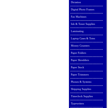
Dictation
Digital Photo Frames
Fax Machines
Ink & Toner Supplies
Laminating
Laptop Cases & Totes
Money Counters
Paper Folders
Paper Shredders
Paper Stock
Paper Trimmers
Phones & Systems
Shipping Supplies
Timeclock Supplies
Typewriters