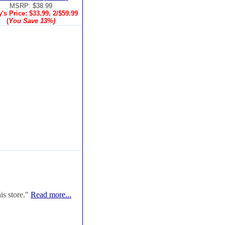
MSRP: $38.99
's Price:
$33.99, 2/$59.99
(
You Save
13%
)
is store."
Read more...