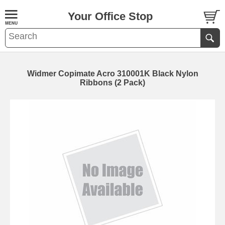
Your Office Stop
Widmer Copimate Acro 310001K Black Nylon
Ribbons (2 Pack)