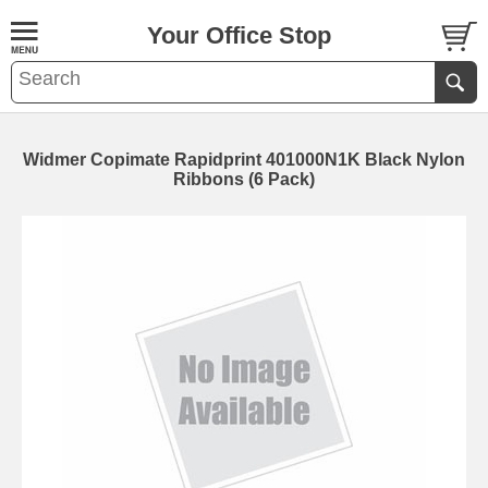
Your Office Stop
Widmer Copimate Rapidprint 401000N1K Black Nylon
Ribbons (6 Pack)