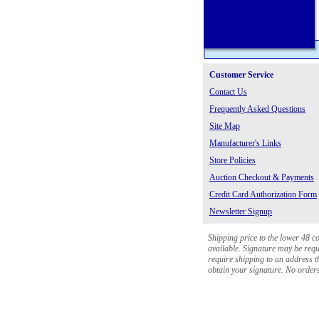
Customer Service
Contact Us
Frequently Asked Questions
Site Map
Manufacturer's Links
Store Policies
Auction Checkout & Payments
Credit Card Authorization Form
Newsletter Signup
Shipping price to the lower 48 c
available. Signature may be requi
require shipping to an address th
obtain your signature. No orders 