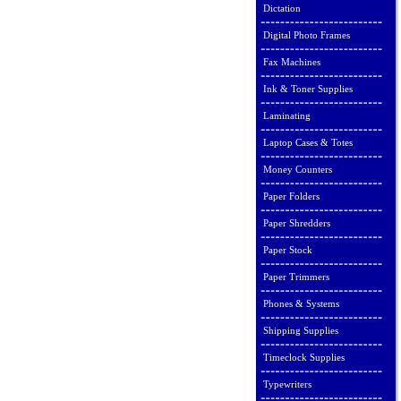
Dictation
Digital Photo Frames
Fax Machines
Ink & Toner Supplies
Laminating
Laptop Cases & Totes
Money Counters
Paper Folders
Paper Shredders
Paper Stock
Paper Trimmers
Phones & Systems
Shipping Supplies
Timeclock Supplies
Typewriters