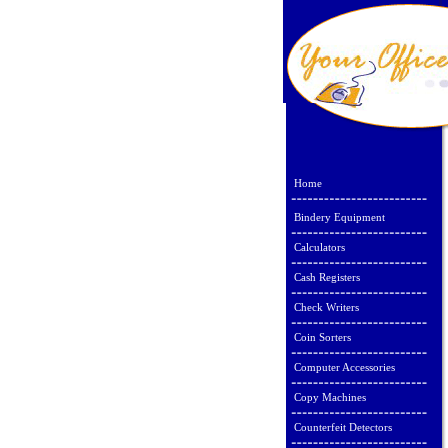
Home
Bindery Equipment
Calculators
Cash Registers
Check Writers
Coin Sorters
Computer Accessories
Copy Machines
Counterfeit Detectors