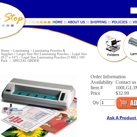
Home
>
Laminating
>
Laminating Pouches &
Supplies
>
Larger Size Hot Laminating Pouches
>
Legal Size
(8.5" x 14")
>
Legal Size Laminating Pouches (3 MIL) 100
Pack — SPECIAL ORDER
Order Information
Availability
Contact us 
Item #
100LGL3
Price
$32.99
Qty
Ask A Product