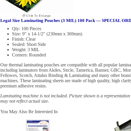
Legal Size Laminating Pouches (3 MIL) 100 Pack — SPECIAL O
Qty: 100 Pieces
Size: 9" x 14-1/2" (230mm x 369mm)
Finish: Clear
Sealed: Short Side
Weight: 3 MIL
Corners: Rounded
Our thermal laminating pouches are compatible with all popular lamin
including laminators from Akiles, Sircle, Tamerica, Banner, GBC, Mon
Fellowes, Scotch, Attalus Binding & Laminating and many other brand
machines. These laminating sheets are made of high quality, high clarit
premium adhesive resins.
Laminating machine is not included. Picture shown is a representation
may not reflect actual size.
You May Also Be Interested In