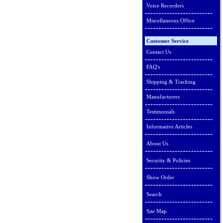
Voice Recorders
Miscellaneous Office
Customer Service
Contact Us
FAQ's
Shipping & Tracking
Manufacturers
Testimonials
Informative Articles
About Us
Security & Policies
Show Order
Search
Site Map