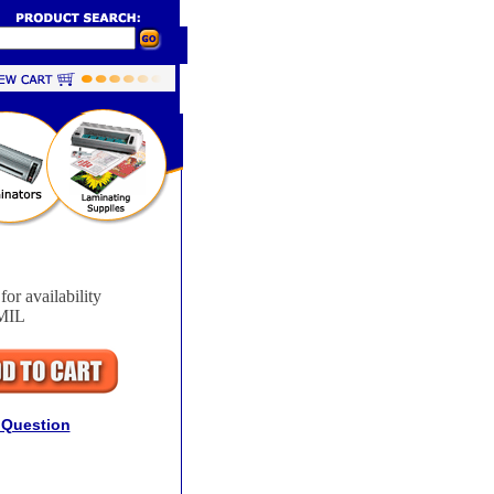
for availability
MIL
 Question