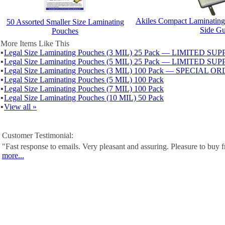
Akiles Compact Laminating
50 Assorted Smaller Size Laminating
Side Gu
Pouches
More Items Like This
▪
Legal Size Laminating Pouches (3 MIL) 25 Pack — LIMITED SU
▪
Legal Size Laminating Pouches (5 MIL) 25 Pack — LIMITED SU
▪
Legal Size Laminating Pouches (3 MIL) 100 Pack — SPECIAL O
▪
Legal Size Laminating Pouches (5 MIL) 100 Pack
▪
Legal Size Laminating Pouches (7 MIL) 100 Pack
▪
Legal Size Laminating Pouches (10 MIL) 50 Pack
▪
View all »
Customer Testimonial:
"Fast response to emails. Very pleasant and assuring. Pleasure to buy
more...