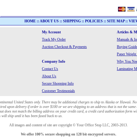
HOME
::
ABOUT US
::
SHIPPING
::
POLICIES
::
SITE MAP
::
VIE
My Account
Articles & 
Track My Order
Manuals & In
Auction Checkout & Payments
Buying Guide
Paper Weight
Company Info
Why You Need
Contact Us
Laminating Ma
About Us
Secure Shopping Info
Customer Testimonials
ontinental United States only. There may be additional charges to ship to Alaska or Hawaii. No
red upon delivery if order is over $100 or we are shipping to an address that is not the same 
at does not match the billing address on your credit card, a credit card authorization form wi
will ship until it has been faxed back to us.
All images and content of site are copyright © Your Office Stop LLC, 2003-2013.
We offer 100% secure shopping on 128 bit encrypted servers.