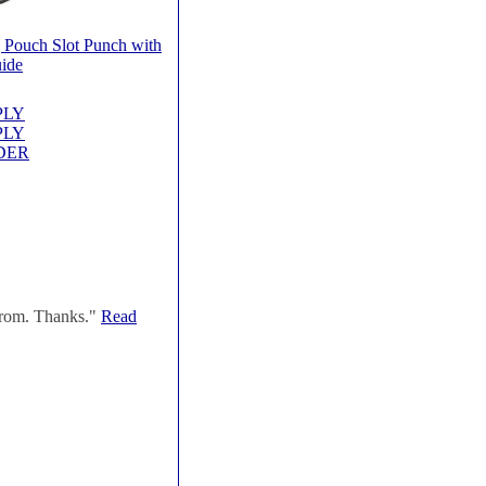
 Pouch Slot Punch with
ide
PPLY
PPLY
RDER
 from. Thanks."
Read