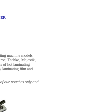
RDER
ating machine models,
roe, Techko, Majestik,
s of hot laminating
y laminating film and
 of our pouches only and