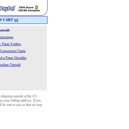
W CART
Manuals
structions
: Paper Folders
 Conversion Charts
 a Paper Shredder
chine Tutorial
 shipping outside of the US
as your billing address. If you
ll be sent to you so that we may