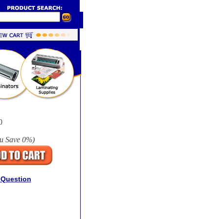
0
u Save
0%
)
 Question