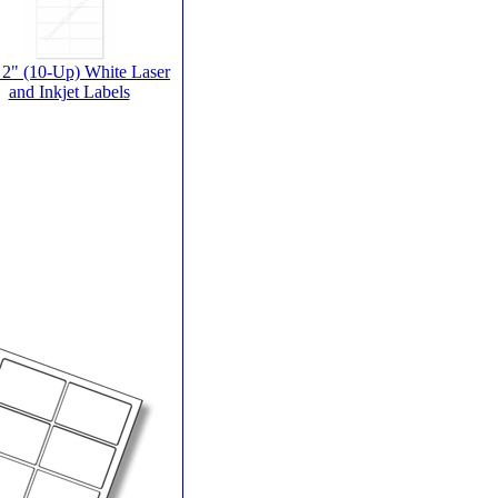
 2" (10-Up) White Laser
and Inkjet Labels