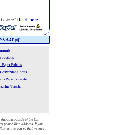
his store"
Read more...
W CART
Manuals
structions
: Paper Folders
 Conversion Charts
 a Paper Shredder
chine Tutorial
 shipping outside of the US
as your billing address. If you
ll be sent to you so that we may