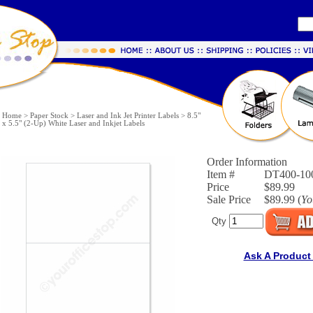
Home
>
Paper Stock
>
Laser and Ink Jet Printer Labels
>
8.5"
x 5.5" (2-Up) White Laser and Inkjet Labels
Order Information
Item #
DT400-10
Price
$89.99
Sale Price
$89.99 (
Yo
Qty
Ask A Product