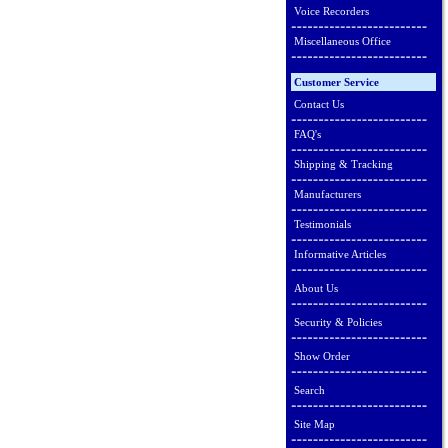
Voice Recorders
Miscellaneous Office
Customer Service
Contact Us
FAQ's
Shipping & Tracking
Manufacturers
Testimonials
Informative Articles
About Us
Security & Policies
Show Order
Search
Site Map