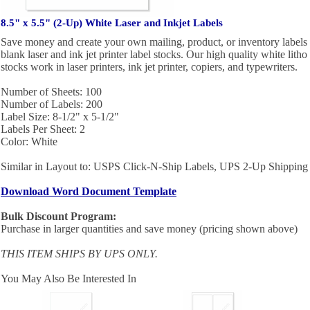
8.5" x 5.5" (2-Up) White Laser and Inkjet Labels
Save money and create your own mailing, product, or inventory labels 
blank laser and ink jet printer label stocks. Our high quality white litho
stocks work in laser printers, ink jet printer, copiers, and typewriters.
Number of Sheets: 100
Number of Labels: 200
Label Size: 8-1/2" x 5-1/2"
Labels Per Sheet: 2
Color: White
Similar in Layout to: USPS Click-N-Ship Labels, UPS 2-Up Shipping
Download Word Document Template
Bulk Discount Program:
Purchase in larger quantities and save money (pricing shown above)
THIS ITEM SHIPS BY UPS ONLY.
You May Also Be Interested In