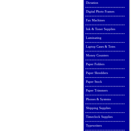
Dictation
Digital Photo Frames
Fax Machines
Ink & Toner Supplies
Laminating
Laptop Cases & Totes
Money Counters
Paper Folders
Paper Shredders
Paper Stock
Paper Trimmers
Phones & Systems
Shipping Supplies
Timeclock Supplies
Typewriters