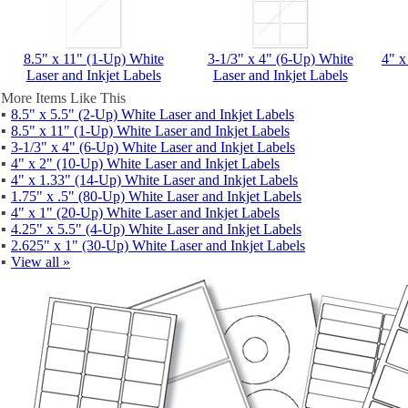
8.5" x 11" (1-Up) White
3-1/3" x 4" (6-Up) White
4" x
Laser and Inkjet Labels
Laser and Inkjet Labels
More Items Like This
▪
8.5" x 5.5" (2-Up) White Laser and Inkjet Labels
▪
8.5" x 11" (1-Up) White Laser and Inkjet Labels
▪
3-1/3" x 4" (6-Up) White Laser and Inkjet Labels
▪
4" x 2" (10-Up) White Laser and Inkjet Labels
▪
4" x 1.33" (14-Up) White Laser and Inkjet Labels
▪
1.75" x .5" (80-Up) White Laser and Inkjet Labels
▪
4" x 1" (20-Up) White Laser and Inkjet Labels
▪
4.25" x 5.5" (4-Up) White Laser and Inkjet Labels
▪
2.625" x 1" (30-Up) White Laser and Inkjet Labels
▪
View all »