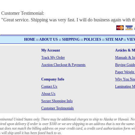
Customer Testimonial:
"Great service. Shipping was very fast. I will do business again with t
HOME
::
ABOUT US
::
SHIPPING
::
POLICIES
::
SITE MAP
::
VIE
My Account
Articles & 
Track My Order
Manuals & In
Auction Checkout & Payments
Buying Guide
Paper Weight
Company Info
Why You Need
Contact Us
Laminating Ma
About Us
Secure Shopping Info
Customer Testimonials
ontinental United States only. There may be additional charges to ship to Alaska or Hawaii. No
red upon delivery if order is over $100 or we are shipping to an address that is not the same 
at does not match the billing address on your credit card, a credit card authorization form wi
will ship until it has been faxed back to us.