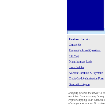
Customer Service
Contact Us
Frequently Asked Questions
Site Map
Manufacturer's Links
Store Policies
Auction Checkout & Payments
Credit Card Authorization Form
Newsletter Signup
Shipping price to the lower 48 c
available. Signature may be requi
require shipping to an address th
obtain your signature. No orders 