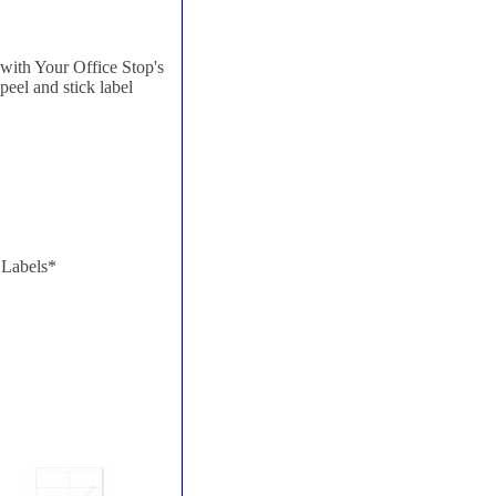
with Your Office Stop's
 peel and stick label
 Labels*