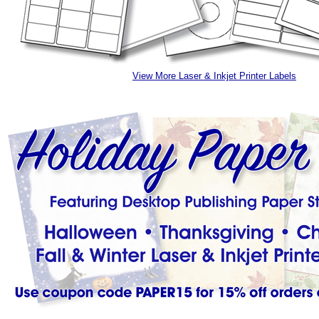
View More Laser & Inkjet Printer Labels