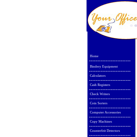
Home
Bindery Equipment
Calculators
Cash Registers
Check Writers
Coin Sorters
Computer Accessories
Copy Machines
Counterfeit Detectors