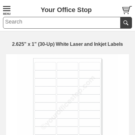
Your Office Stop
2.625" x 1" (30-Up) White Laser and Inkjet Labels