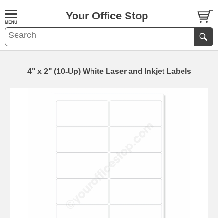
Your Office Stop
4" x 2" (10-Up) White Laser and Inkjet Labels