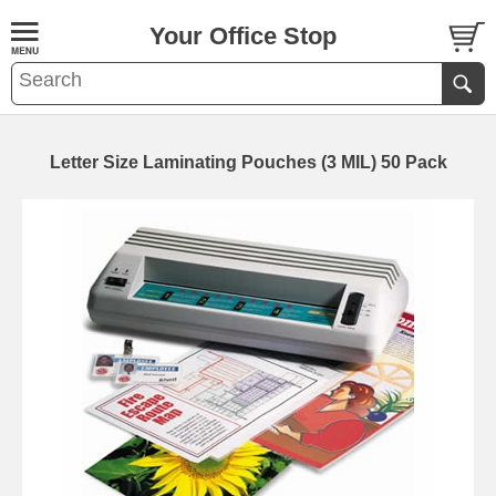
Your Office Stop
Letter Size Laminating Pouches (3 MIL) 50 Pack