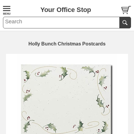
Your Office Stop
Holly Bunch Christmas Postcards