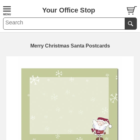
Your Office Stop
Merry Christmas Santa Postcards