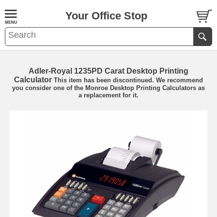
Your Office Stop
Adler-Royal 1235PD Carat Desktop Printing
Calculator
This item has been discontinued. We recommend
you consider one of the
Monroe Desktop Printing Calculators
as
a replacement for it.