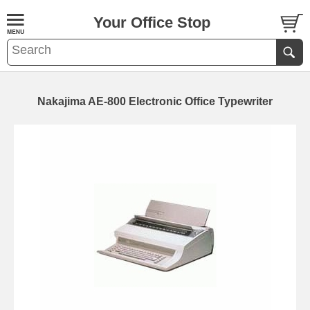
Your Office Stop
Nakajima AE-800 Electronic Office Typewriter