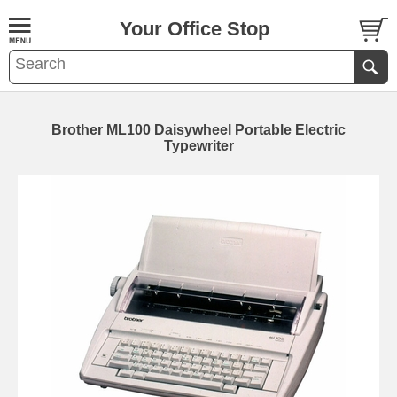
Your Office Stop
Brother ML100 Daisywheel Portable Electric
Typewriter