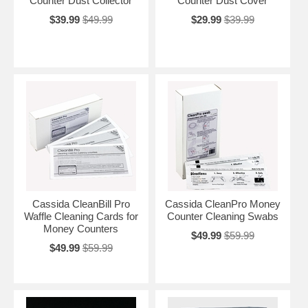
Counter Dust Collector
Counter Dust Cover
$39.99
$49.99
$29.99
$39.99
Cassida CleanBill Pro
Cassida CleanPro Money
Waffle Cleaning Cards for
Counter Cleaning Swabs
Money Counters
$49.99
$59.99
$49.99
$59.99