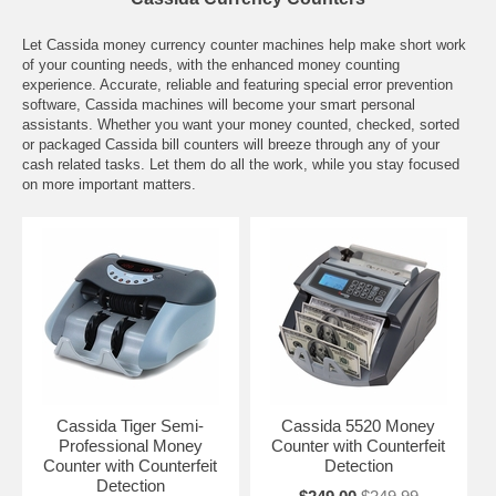
Let Cassida money currency counter machines help make short work
of your counting needs, with the enhanced money counting
experience. Accurate, reliable and featuring special error prevention
software, Cassida machines will become your smart personal
assistants. Whether you want your money counted, checked, sorted
or packaged Cassida bill counters will breeze through any of your
cash related tasks. Let them do all the work, while you stay focused
on more important matters.
Cassida Tiger Semi-
Cassida 5520 Money
Professional Money
Counter with Counterfeit
Counter with Counterfeit
Detection
Detection