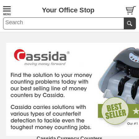
Your Office Stop
Cassida Currency Counters