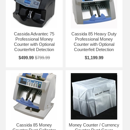
Cassida Advantec 75
Cassida 85 Heavy Duty
Professional Money
Professional Money
Counter with Optional
Counter with Optional
Counterfeit Detection
Counterfeit Detection
$499.99
$799.99
$1,199.99
Cassida 85 Money
Money Counter / Currency