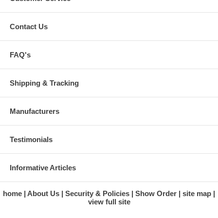
Contact Us
FAQ's
Shipping & Tracking
Manufacturers
Testimonials
Informative Articles
home
About Us
Security & Policies
Show Order
site map
view full site