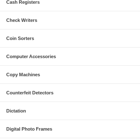
Cash Registers
Check Writers
Coin Sorters
Computer Accessories
Copy Machines
Counterfeit Detectors
Dictation
Digital Photo Frames