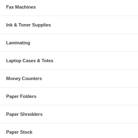
Fax Machines
Ink & Toner Supplies
Laminating
Laptop Cases & Totes
Money Counters
Paper Folders
Paper Shredders
Paper Stock