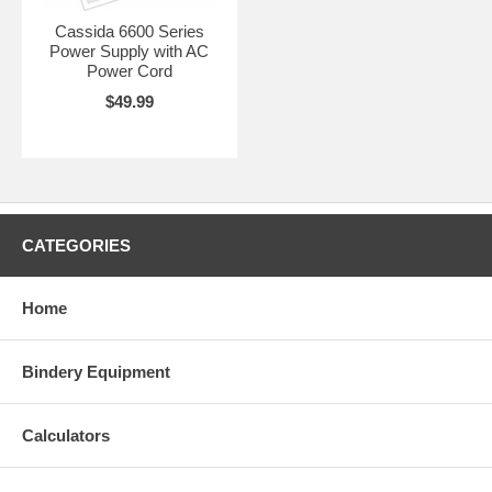
Cassida 6600 Series
Power Supply with AC
Power Cord
$49.99
CATEGORIES
Home
Bindery Equipment
Calculators