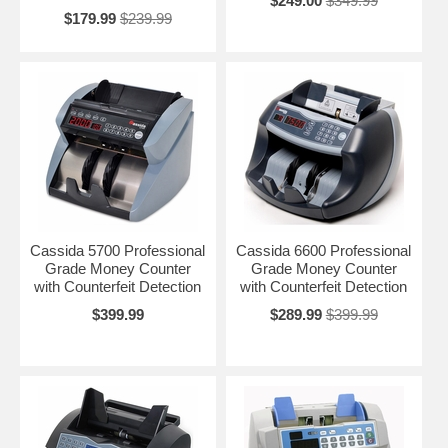
$249.00
$349.99
$179.99
$239.99
Cassida 5700 Professional
Cassida 6600 Professional
Grade Money Counter
Grade Money Counter
with Counterfeit Detection
with Counterfeit Detection
$399.99
$289.99
$399.99