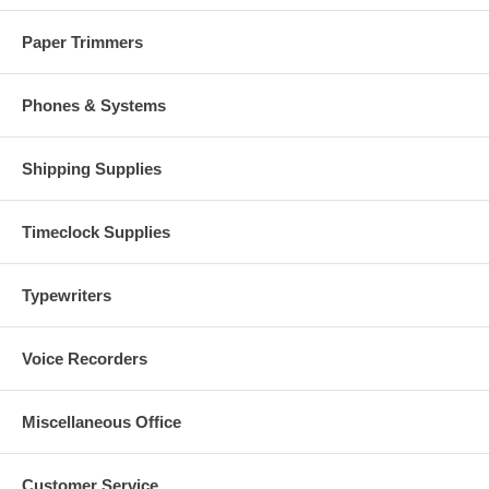
Paper Trimmers
Phones & Systems
Shipping Supplies
Timeclock Supplies
Typewriters
Voice Recorders
Miscellaneous Office
Customer Service