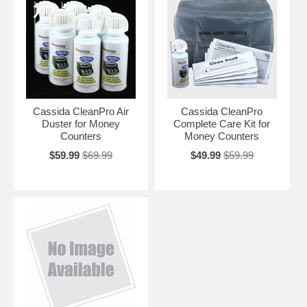
Cassida CleanPro Air
Cassida CleanPro
Duster for Money
Complete Care Kit for
Counters
Money Counters
$59.99
$69.99
$49.99
$59.99