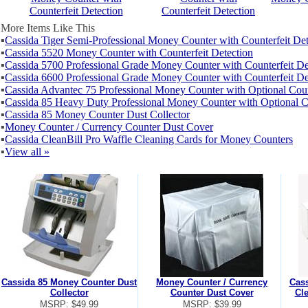
Counterfeit Detection
Counterfeit Detection
More Items Like This
▪
Cassida Tiger Semi-Professional Money Counter with Counterfeit Det
▪
Cassida 5520 Money Counter with Counterfeit Detection
▪
Cassida 5700 Professional Grade Money Counter with Counterfeit De
▪
Cassida 6600 Professional Grade Money Counter with Counterfeit De
▪
Cassida Advantec 75 Professional Money Counter with Optional Coun
▪
Cassida 85 Heavy Duty Professional Money Counter with Optional Co
▪
Cassida 85 Money Counter Dust Collector
▪
Money Counter / Currency Counter Dust Cover
▪
Cassida CleanBill Pro Waffle Cleaning Cards for Money Counters
▪
View all »
Cassida 85 Money Counter Dust
Money Counter / Currency
Cass
Collector
Counter Dust Cover
Cl
MSRP: $49.99
MSRP: $39.99