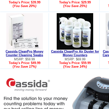
Today's Price:
$39.99
Today's Price:
$29.99
(
You Save
20%
)
(
You Save
25%
)
Cassida CleanPro Money
Cassida CleanPro Air Duster for
Cas
Counter Cleaning Swabs
Money Counters
Care
MSRP: $59.99
MSRP: $69.99
Today's Price:
$49.99
Today's Price:
$59.99
(
You Save
17%
)
(
You Save
14%
)