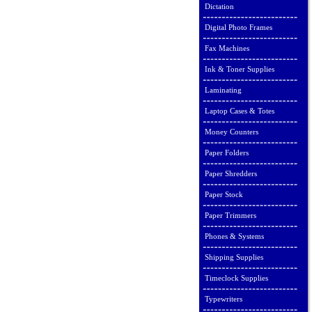
Dictation
Digital Photo Frames
Fax Machines
Ink & Toner Supplies
Laminating
Laptop Cases & Totes
Money Counters
Paper Folders
Paper Shredders
Paper Stock
Paper Trimmers
Phones & Systems
Shipping Supplies
Timeclock Supplies
Typewriters