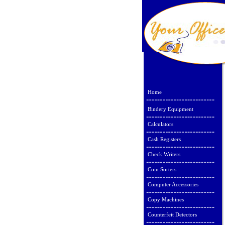
Home
Bindery Equipment
Calculators
Cash Registers
Check Writers
Coin Sorters
Computer Accessories
Copy Machines
Counterfeit Detectors