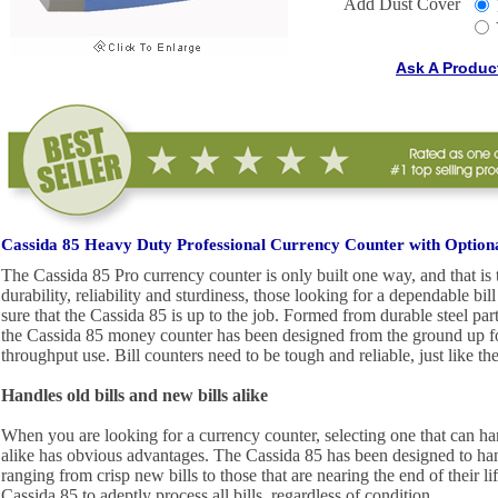
Add Dust Cover
Ask A Produc
Cassida 85 Heavy Duty Professional Currency Counter with Optiona
The Cassida 85 Pro currency counter is only built one way, and that is
durability, reliability and sturdiness, those looking for a dependable bi
sure that the Cassida 85 is up to the job. Formed from durable steel par
the Cassida 85 money counter has been designed from the ground up fo
throughput use. Bill counters need to be tough and reliable, just like th
Handles old bills and new bills alike
When you are looking for a currency counter, selecting one that can ha
alike has obvious advantages. The Cassida 85 has been designed to handl
ranging from crisp new bills to those that are nearing the end of their li
Cassida 85 to adeptly process all bills, regardless of condition.