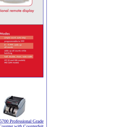
5700 Professional Grade
ounter with Counterfeit