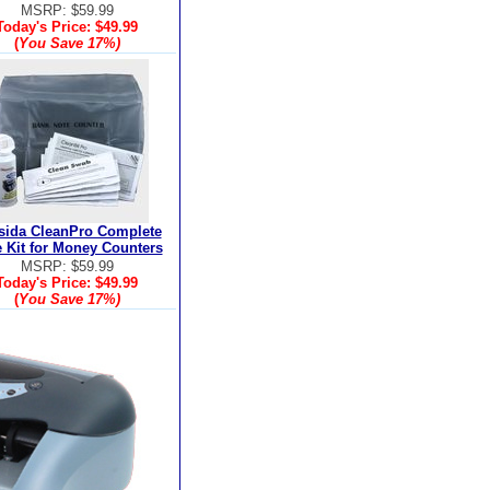
MSRP: $59.99
Today's Price:
$49.99
(
You Save
17%
)
sida CleanPro Complete
 Kit for Money Counters
MSRP: $59.99
Today's Price:
$49.99
(
You Save
17%
)