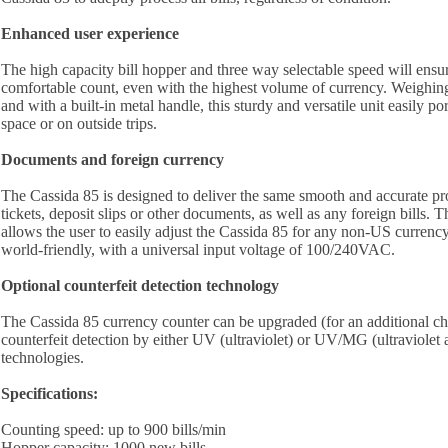
Enhanced user experience
The high capacity bill hopper and three way selectable speed will ensu
comfortable count, even with the highest volume of currency. Weighing
and with a built-in metal handle, this sturdy and versatile unit easily po
space or on outside trips.
Documents and foreign currency
The Cassida 85 is designed to deliver the same smooth and accurate p
tickets, deposit slips or other documents, as well as any foreign bills. T
allows the user to easily adjust the Cassida 85 for any non-US currency
world-friendly, with a universal input voltage of 100/240VAC.
Optional counterfeit detection technology
The Cassida 85 currency counter can be upgraded (for an additional ch
counterfeit detection by either UV (ultraviolet) or UV/MG (ultraviolet
technologies.
Specifications:
Counting speed: up to 900 bills/min
Hopper capacity: 1000 new bills