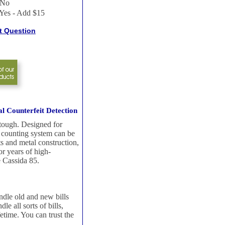
No
Yes - Add $15
t Question
l Counterfeit Detection
 tough. Designed for
ll counting system can be
ts and metal construction,
r years of high-
e Cassida 85.
ndle old and new bills
e all sorts of bills,
fetime. You can trust the