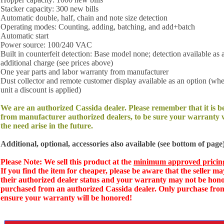
Stacker capacity: 300 new bills
Automatic double, half, chain and note size detection
Operating modes: Counting, adding, batching, and add+batch
Automatic start
Power source: 100/240 VAC
Built in counterfeit detection: Base model none; detection available as 
additional charge (see prices above)
One year parts and labor warranty from manufacturer
Dust collector and remote customer display available as an option (wh
unit a discount is applied)
We are an authorized Cassida dealer. Please remember that it is b
from manufacturer authorized dealers, to be sure your warranty w
the need arise in the future.
Additional, optional, accessories also available (see bottom of page)
Please Note: We sell this product at the
minimum approved pricin
If you find the item for cheaper, please be aware that the seller ma
their authorized dealer status and your warranty may not be hono
purchased from an authorized Cassida dealer. Only purchase from
ensure your warranty will be honored!