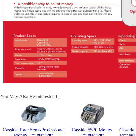
You May Also Be Interested In
Cassida Tiger Semi-Professional
Cassida 5520 Money
Cassida 
Money Counter with
Counter with
Money C