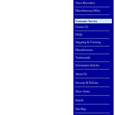
Voice Recorders
Miscellaneous Office
Customer Service
Contact Us
FAQ's
Shipping & Tracking
Manufacturers
Testimonials
Informative Articles
About Us
Security & Policies
Show Order
Search
Site Map