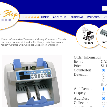
Home
>
Counterfeit Detectors
>
Money Counters
>
Cassida
Currency Counters
>
Cassida 85 Heavy Duty Professional
Money Counter with Optional Counterfeit Detection
Order Information
Item #
CA
Price
$1,
Counterfeit
Detection
$40
Add Remote
Display
Add Dust
Collector