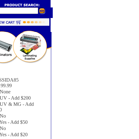
SSIDA85
199.99
None
UV - Add $200
UV & MG - Add
0
No
Yes - Add $50
No
Yes - Add $20