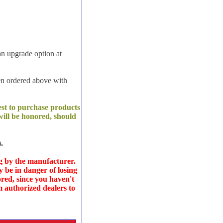
an upgrade option at
en ordered above with
est to purchase products
ill be honored, should
.
g
by the manufacturer.
y be in danger of losing
red, since you haven't
 authorized dealers to