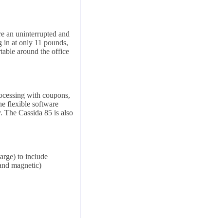
re an uninterrupted and
 in at only 11 pounds,
rtable around the office
rocessing with coupons,
he flexible software
. The Cassida 85 is also
arge) to include
 and magnetic)