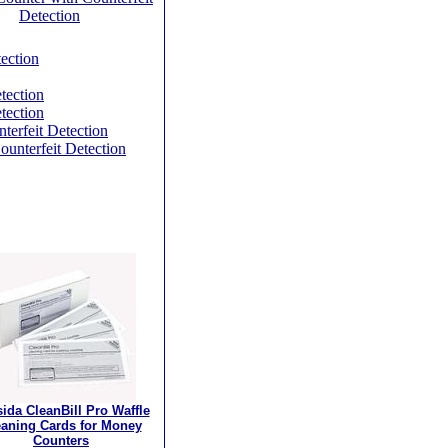
Detection
ection
tection
tection
terfeit Detection
unterfeit Detection
ida CleanBill Pro Waffle
eaning Cards for Money
Counters