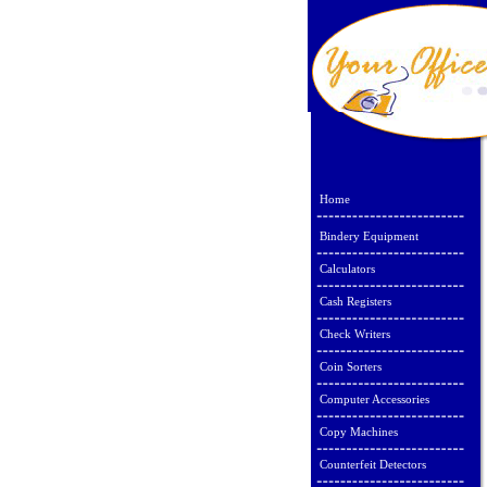
Home
Bindery Equipment
Calculators
Cash Registers
Check Writers
Coin Sorters
Computer Accessories
Copy Machines
Counterfeit Detectors