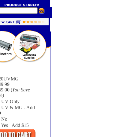
20UVMG
49.99
9.00 (
You Save
%
)
UV Only
UV & MG - Add
0
No
Yes - Add $15