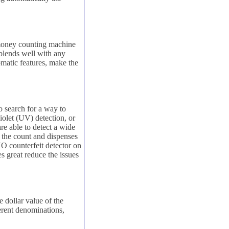
 money counting machine
 blends well with any
omatic features, make the
o search for a way to
iolet (UV) detection, or
e able to detect a wide
s the count and dispenses
NO counterfeit detector on
s great reduce the issues
 dollar value of the
erent denominations,