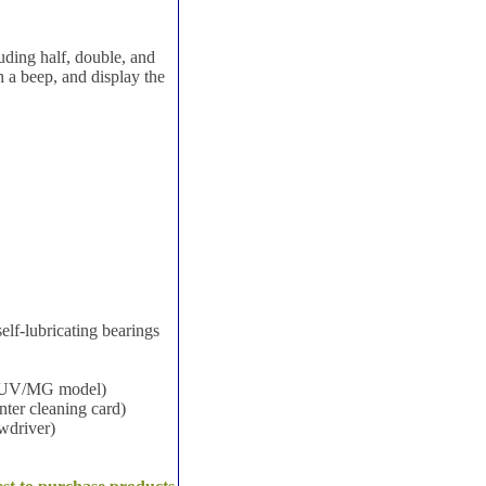
luding half, double, and
th a beep, and display the
elf-lubricating bearings
ed UV/MG model)
nter cleaning card)
ewdriver)