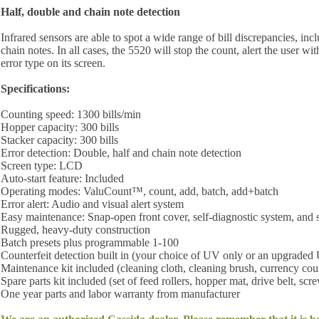
Half, double and chain note detection
Infrared sensors are able to spot a wide range of bill discrepancies, inc
chain notes. In all cases, the 5520 will stop the count, alert the user wi
error type on its screen.
Specifications:
Counting speed: 1300 bills/min
Hopper capacity: 300 bills
Stacker capacity: 300 bills
Error detection: Double, half and chain note detection
Screen type: LCD
Auto-start feature: Included
Operating modes: ValuCount™, count, add, batch, add+batch
Error alert: Audio and visual alert system
Easy maintenance: Snap-open front cover, self-diagnostic system, and s
Rugged, heavy-duty construction
Batch presets plus programmable 1-100
Counterfeit detection built in (your choice of UV only or an upgrad
Maintenance kit included (cleaning cloth, cleaning brush, currency cou
Spare parts kit included (set of feed rollers, hopper mat, drive belt, scr
One year parts and labor warranty from manufacturer