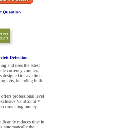
t Question
feit Detection
ng and uses the latest
rade currency counter,
s designed to save time
ing jobs, including built
offers professional level
he exclusive ValuCount™
 discriminating money
nificantly reduces time in
ng automatically the