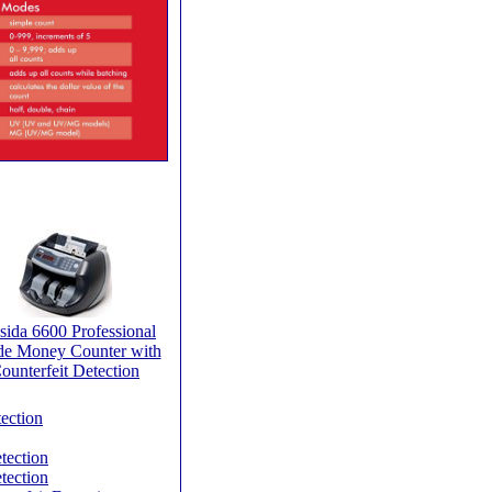
sida 6600 Professional
de Money Counter with
ounterfeit Detection
ection
tection
tection