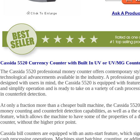
Ask A Produc
Cassida 5520 Currency Counter with Built In UV or UV/MG Counter
The Cassida 5520 professional money counter offers contemporary styli
technological advancements available in the industry. A professional g
designed with users in mind, the Cassida 5520 is equipped with feature
and simplify operation and is ready to take on a variety of cash process
in counterfeit detection.
At only a fraction more than a cheaper built machine, the Cassida 5520 
money counting and counterfeit detection capabilities, as well as a t
feature, which allows the machine to have some of the properties of a
counter, without the higher price point.
Cassida bill counters are equipped with an auto-start feature, which sig
cash processing operations. Machines start batching, counting, or addi