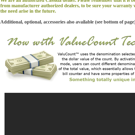
We are an authorized Cassida dealer. Please remember that it is b
from manufacturer authorized dealers, to be sure your warranty w
the need arise in the future.
Additional, optional, accessories also available (see bottom of page)