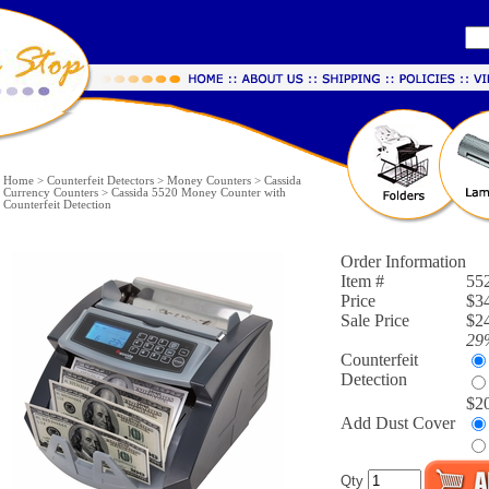
Home
>
Counterfeit Detectors
>
Money Counters
>
Cassida
Currency Counters
>
Cassida 5520 Money Counter with
Counterfeit Detection
Order Information
Item #
55
Price
$3
Sale Price
$24
29
Counterfeit
Detection
$2
Add Dust Cover
Qty