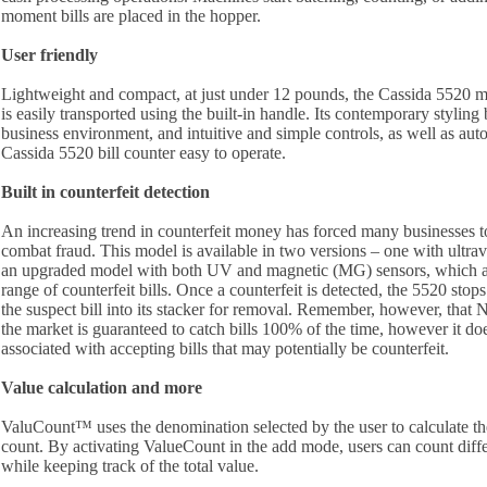
moment bills are placed in the hopper.
User friendly
Lightweight and compact, at just under 12 pounds, the Cassida 5520
is easily transported using the built-in handle. Its contemporary styling
business environment, and intuitive and simple controls, as well as aut
Cassida 5520 bill counter easy to operate.
Built in counterfeit detection
An increasing trend in counterfeit money has forced many businesses t
combat fraud. This model is available in two versions – one with ultrav
an upgraded model with both UV and magnetic (MG) sensors, which ar
range of counterfeit bills. Once a counterfeit is detected, the 5520 stop
the suspect bill into its stacker for removal. Remember, however, that 
the market is guaranteed to catch bills 100% of the time, however it doe
associated with accepting bills that may potentially be counterfeit.
Value calculation and more
ValuCount™ uses the denomination selected by the user to calculate the
count. By activating ValueCount in the add mode, users can count diff
while keeping track of the total value.