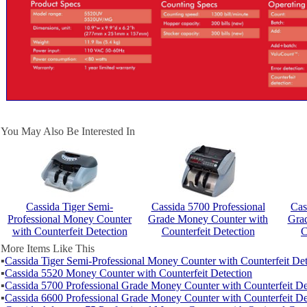
You May Also Be Interested In
Cassida Tiger Semi-
Cassida 5700 Professional
Cas
Professional Money Counter
Grade Money Counter with
Gra
with Counterfeit Detection
Counterfeit Detection
C
More Items Like This
▪
Cassida Tiger Semi-Professional Money Counter with Counterfeit Det
▪
Cassida 5520 Money Counter with Counterfeit Detection
▪
Cassida 5700 Professional Grade Money Counter with Counterfeit De
▪
Cassida 6600 Professional Grade Money Counter with Counterfeit De