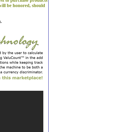
est to purchase products
ill be honored, should
.