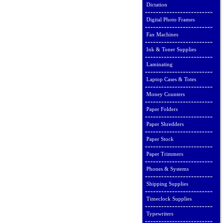
Dictation
Digital Photo Frames
Fax Machines
Ink & Toner Supplies
Laminating
Laptop Cases & Totes
Money Counters
Paper Folders
Paper Shredders
Paper Stock
Paper Trimmers
Phones & Systems
Shipping Supplies
Timeclock Supplies
Typewriters