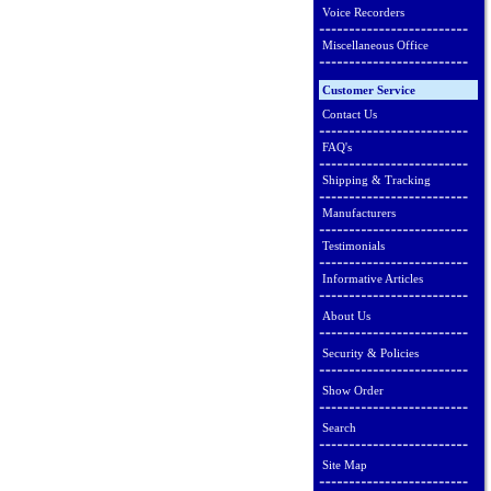
Voice Recorders
Miscellaneous Office
Customer Service
Contact Us
FAQ's
Shipping & Tracking
Manufacturers
Testimonials
Informative Articles
About Us
Security & Policies
Show Order
Search
Site Map