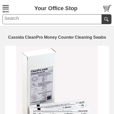
Your Office Stop
Cassida CleanPro Money Counter Cleaning Swabs