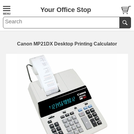
Your Office Stop
Canon MP21DX Desktop Printing Calculator