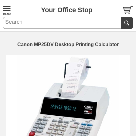
Your Office Stop
Canon MP25DV Desktop Printing Calculator