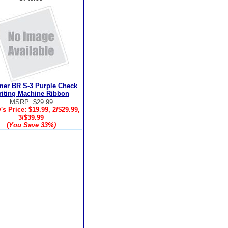
er BR S-3 Purple Check
iting Machine Ribbon
MSRP: $29.99
's Price:
$19.99, 2/$29.99,
3/$39.99
(
You Save
33%
)