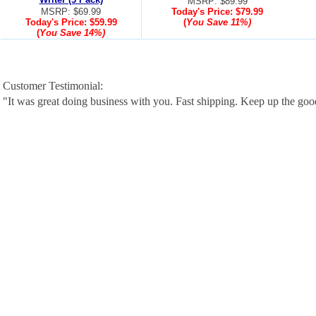
MSRP: $89.99
MSRP: $69.99
Today's Price:
$79.99
Today's Price:
$59.99
(
You Save
11%
)
(
You Save
14%
)
Customer Testimonial:
"It was great doing business with you. Fast shipping. Keep up the go