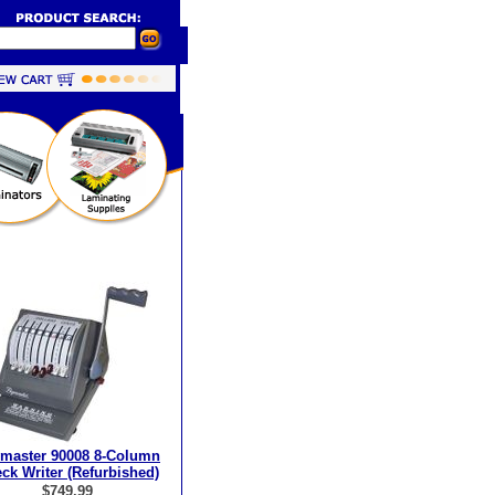
master 90008 8-Column
ck Writer (Refurbished)
$749.99