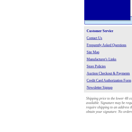
Customer Service
Contact Us
Frequently Asked Questions
Site Map
Manufacturer's Links
Store Policies
Auction Checkout & Payments
Credit Card Authorization Form
Newsletter Signup
Shipping price to the lower 48 c
available. Signature may be requi
require shipping to an address th
obtain your signature. No orders 