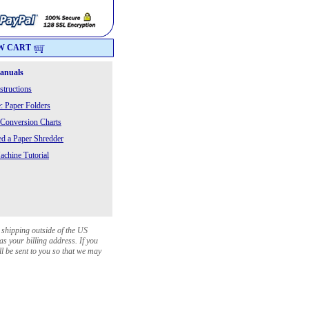
W CART
Manuals
structions
: Paper Folders
 Conversion Charts
 a Paper Shredder
chine Tutorial
 shipping outside of the US
as your billing address. If you
ll be sent to you so that we may