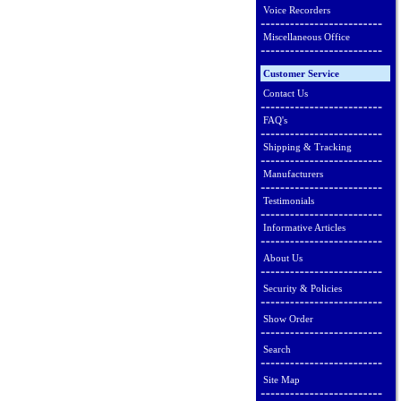
Voice Recorders
Miscellaneous Office
Customer Service
Contact Us
FAQ's
Shipping & Tracking
Manufacturers
Testimonials
Informative Articles
About Us
Security & Policies
Show Order
Search
Site Map