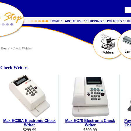
Home
>
Check Writers
Check Writers
Max EC30A Electronic Check
Max EC70 Electronic Check
Pay
Writer
Writer
Che
$299.99
$399.99