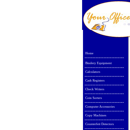
Home
Bindery Equipment
Calculators
Cash Registers
Check Writers
Coin Sorters
Computer Accessories
Copy Machines
Counterfeit Detectors