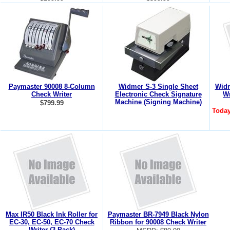
Paymaster 90008 8-Column
Widmer S-3 Single Sheet
Widm
Check Writer
Electronic Check Signature
Wr
Machine (Signing Machine)
$799.99
Today
Max IR50 Black Ink Roller for
Paymaster BR-7949 Black Nylon
EC-30, EC-50, EC-70 Check
Ribbon for 90008 Check Writer
Writer (3 Pack)