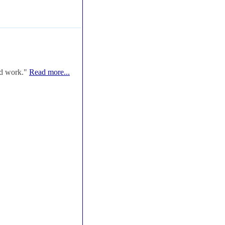
od work."
Read more...