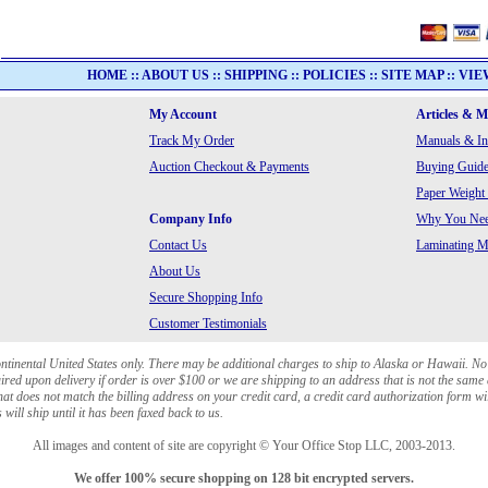
HOME
::
ABOUT US
::
SHIPPING
::
POLICIES
::
SITE MAP
::
VIE
My Account
Articles & 
Track My Order
Manuals & In
Auction Checkout & Payments
Buying Guide
Paper Weight
Company Info
Why You Need
Contact Us
Laminating Ma
About Us
Secure Shopping Info
Customer Testimonials
ontinental United States only. There may be additional charges to ship to Alaska or Hawaii. No
red upon delivery if order is over $100 or we are shipping to an address that is not the same 
at does not match the billing address on your credit card, a credit card authorization form wi
will ship until it has been faxed back to us.
All images and content of site are copyright © Your Office Stop LLC, 2003-2013.
We offer 100% secure shopping on 128 bit encrypted servers.