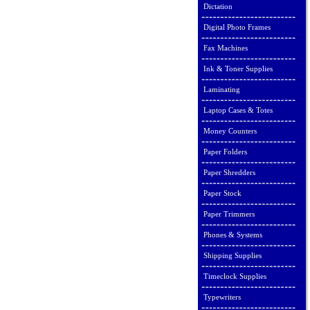
Dictation
Digital Photo Frames
Fax Machines
Ink & Toner Supplies
Laminating
Laptop Cases & Totes
Money Counters
Paper Folders
Paper Shredders
Paper Stock
Paper Trimmers
Phones & Systems
Shipping Supplies
Timeclock Supplies
Typewriters