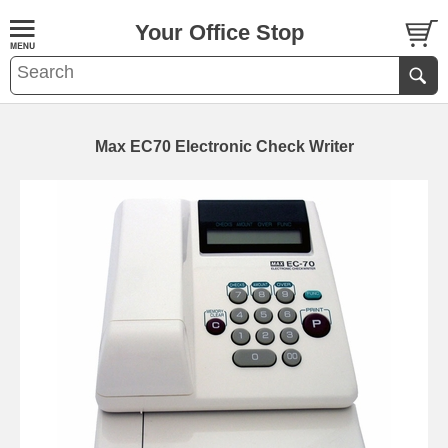
Your Office Stop
Max EC70 Electronic Check Writer