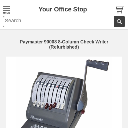
Your Office Stop
Paymaster 90008 8-Column Check Writer
(Refurbished)