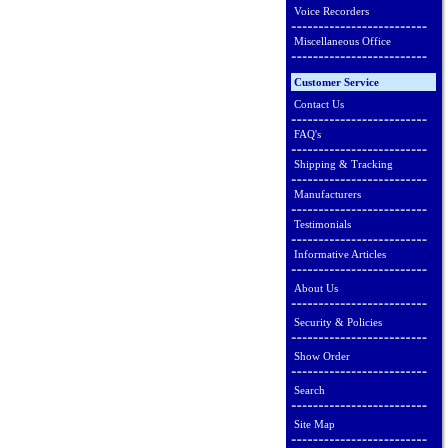
Voice Recorders
Miscellaneous Office
Customer Service
Contact Us
FAQ's
Shipping & Tracking
Manufacturers
Testimonials
Informative Articles
About Us
Security & Policies
Show Order
Search
Site Map