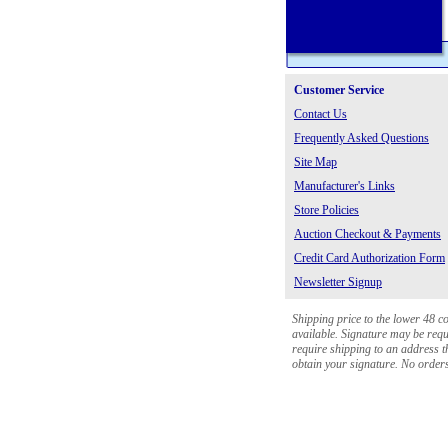
Customer Service
Contact Us
Frequently Asked Questions
Site Map
Manufacturer's Links
Store Policies
Auction Checkout & Payments
Credit Card Authorization Form
Newsletter Signup
Shipping price to the lower 48 c
available. Signature may be requi
require shipping to an address th
obtain your signature. No orders 