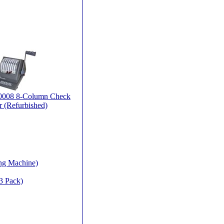
90008 8-Column Check
r (Refurbished)
ing Machine)
3 Pack)