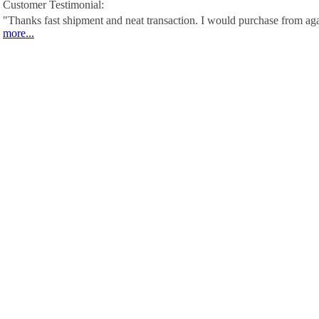
Customer Testimonial:
"Thanks fast shipment and neat transaction. I would purchase from ag
more...