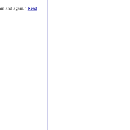
ain and again."
Read