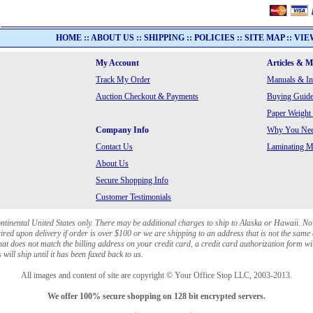
HOME
::
ABOUT US
::
SHIPPING
::
POLICIES
::
SITE MAP
::
VIE
My Account
Articles & 
Track My Order
Manuals & In
Auction Checkout & Payments
Buying Guide
Paper Weight
Company Info
Why You Need
Contact Us
Laminating Ma
About Us
Secure Shopping Info
Customer Testimonials
ontinental United States only. There may be additional charges to ship to Alaska or Hawaii. No
red upon delivery if order is over $100 or we are shipping to an address that is not the same 
at does not match the billing address on your credit card, a credit card authorization form wi
will ship until it has been faxed back to us.
All images and content of site are copyright © Your Office Stop LLC, 2003-2013.
We offer 100% secure shopping on 128 bit encrypted servers.