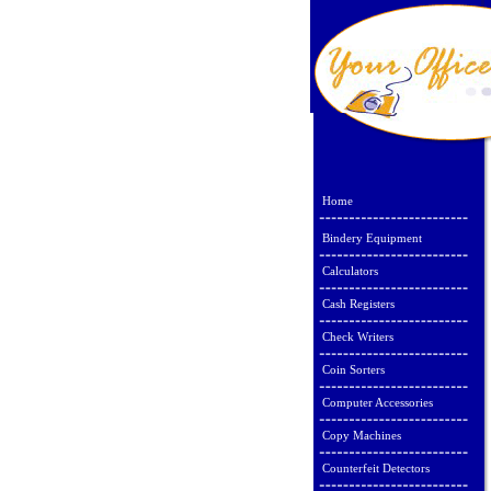
Home
Bindery Equipment
Calculators
Cash Registers
Check Writers
Coin Sorters
Computer Accessories
Copy Machines
Counterfeit Detectors