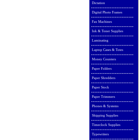
Dictation
Digital Photo Frames
Fax Machines
Ink & Toner Supplies
Laminating
Laptop Cases & Totes
Money Counters
Paper Folders
Paper Shredders
Paper Stock
Paper Trimmers
Phones & Systems
Shipping Supplies
Timeclock Supplies
Typewriters