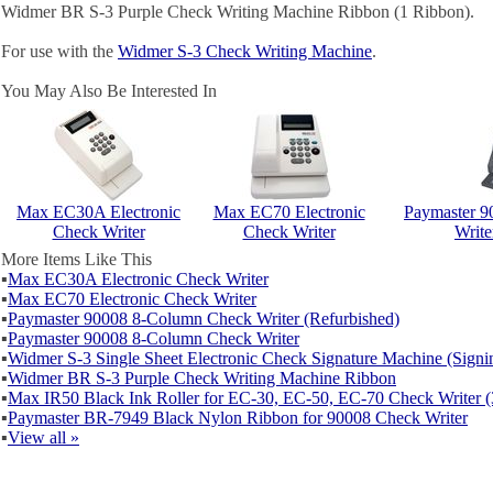
Widmer BR S-3 Purple Check Writing Machine Ribbon (1 Ribbon).
For use with the
Widmer S-3 Check Writing Machine
.
You May Also Be Interested In
Max EC30A Electronic
Max EC70 Electronic
Paymaster 
Check Writer
Check Writer
Write
More Items Like This
▪
Max EC30A Electronic Check Writer
▪
Max EC70 Electronic Check Writer
▪
Paymaster 90008 8-Column Check Writer (Refurbished)
▪
Paymaster 90008 8-Column Check Writer
▪
Widmer S-3 Single Sheet Electronic Check Signature Machine (Sign
▪
Widmer BR S-3 Purple Check Writing Machine Ribbon
▪
Max IR50 Black Ink Roller for EC-30, EC-50, EC-70 Check Writer (
▪
Paymaster BR-7949 Black Nylon Ribbon for 90008 Check Writer
▪
View all »