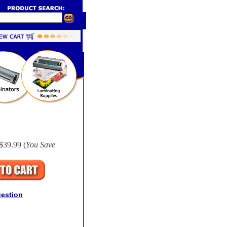
$39.99 (
You Save
uestion