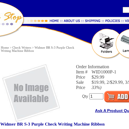
Home
>
Check Writers
>
Widmer BR S-3 Purple Check
Writing Machine Ribbon
Order Information
Item #
WID1000P-1
Price
$29.99
Sale
$19.99, 2/$29.99, 3/
Price
33%
)
Qty
Ask A Product Q
Widmer BR S-3 Purple Check Writing Machine Ribbon