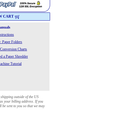
W CART
Manuals
structions
: Paper Folders
 Conversion Charts
 a Paper Shredder
chine Tutorial
 shipping outside of the US
as your billing address. If you
ll be sent to you so that we may