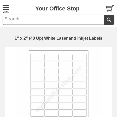
Your Office Stop
1" x 2" (40 Up) White Laser and Inkjet Labels