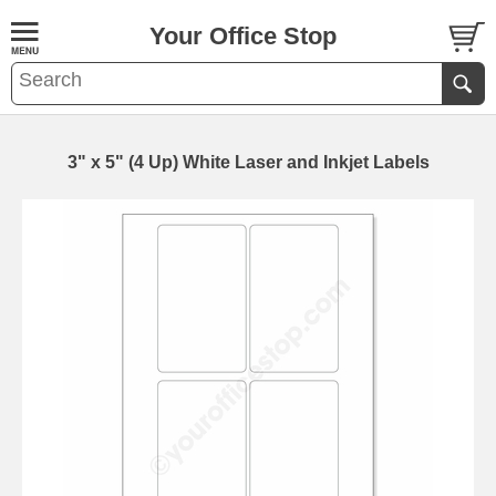
Your Office Stop
3" x 5" (4 Up) White Laser and Inkjet Labels