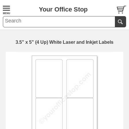
Your Office Stop
3.5" x 5" (4 Up) White Laser and Inkjet Labels