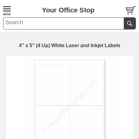
Your Office Stop
4" x 5" (4 Up) White Laser and Inkjet Labels