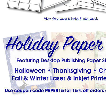
View More Laser & Inkjet Printer Labels