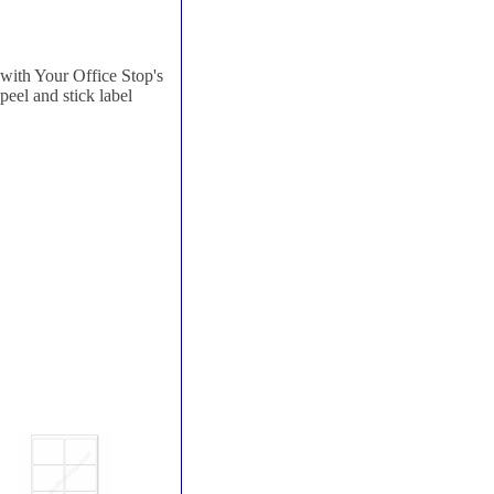
with Your Office Stop's
 peel and stick label