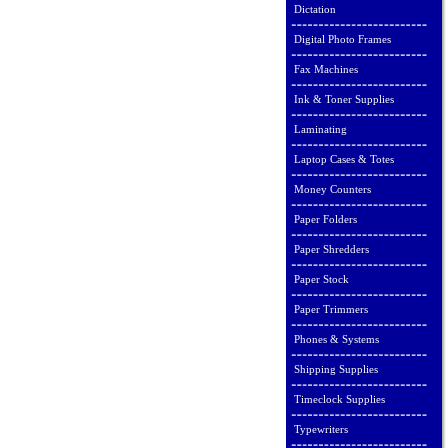
Dictation
Digital Photo Frames
Fax Machines
Ink & Toner Supplies
Laminating
Laptop Cases & Totes
Money Counters
Paper Folders
Paper Shredders
Paper Stock
Paper Trimmers
Phones & Systems
Shipping Supplies
Timeclock Supplies
Typewriters