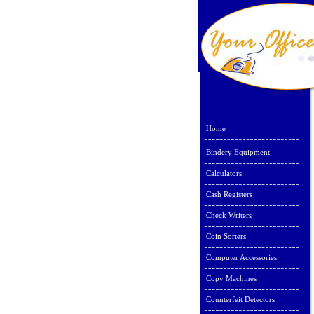
Home
Bindery Equipment
Calculators
Cash Registers
Check Writers
Coin Sorters
Computer Accessories
Copy Machines
Counterfeit Detectors