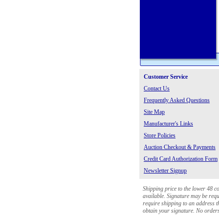
Customer Service
Contact Us
Frequently Asked Questions
Site Map
Manufacturer's Links
Store Policies
Auction Checkout & Payments
Credit Card Authorization Form
Newsletter Signup
Shipping price to the lower 48 c
available. Signature may be requi
require shipping to an address th
obtain your signature. No orders 