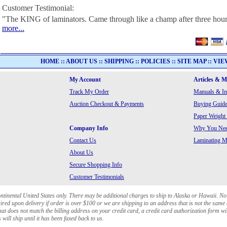
Customer Testimonial:
"The KING of laminators. Came through like a champ after three hour
more...
HOME
::
ABOUT US
::
SHIPPING
::
POLICIES
::
SITE MAP
::
VIE
My Account
Articles & 
Track My Order
Manuals & In
Auction Checkout & Payments
Buying Guide
Paper Weight
Company Info
Why You Need
Contact Us
Laminating Ma
About Us
Secure Shopping Info
Customer Testimonials
ontinental United States only. There may be additional charges to ship to Alaska or Hawaii. No
red upon delivery if order is over $100 or we are shipping to an address that is not the same 
at does not match the billing address on your credit card, a credit card authorization form wi
will ship until it has been faxed back to us.