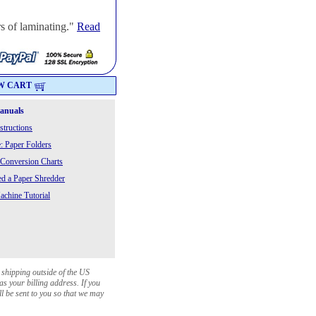
s of laminating."
Read
W CART
Manuals
structions
: Paper Folders
 Conversion Charts
 a Paper Shredder
chine Tutorial
 shipping outside of the US
as your billing address. If you
ll be sent to you so that we may