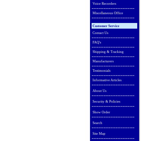
Voice Recorders
Miscellaneous Office
Customer Service
Contact Us
FAQ's
Shipping & Tracking
Manufacturers
Testimonials
Informative Articles
About Us
Security & Policies
Show Order
Search
Site Map