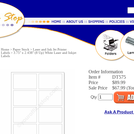
Home
>
Paper Stock
>
Laser and Ink Jet Printer
Labels
>
3.75" x 2.438" (8 Up) White Laser and Inkjet
Labels
Order Information
Item #
DT575
Price
$89.99
Sale Price
$67.99 (
Yo
Qty
Ask A Product