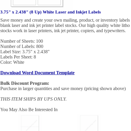
3.75" x 2.438" (8 Up) White Laser and Inkjet Labels
Save money and create your own mailing, product, or inventory labels 
blank laser and ink jet printer label stocks. Our high quality white litho
stocks work in laser printers, ink jet printer, copiers, and typewriters.
Number of Sheets: 100
Number of Labels: 800
Label Size: 3.75" x 2.438"
Labels Per Sheet: 8
Color: White
Download Word Document Template
Bulk Discount Program:
Purchase in larger quantities and save money (pricing shown above)
THIS ITEM SHIPS BY UPS ONLY.
You May Also Be Interested In