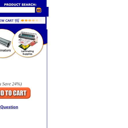
u Save
24%
)
 Question