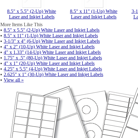
8.5" x 5.5" (2-Up) White
8.5" x 11" (1-Up) White
3-1
Laser and Inkjet Labels
Laser and Inkjet Labels
La
More Items Like This
▪
8.5" x 5.5" (2-Up) White Laser and Inkjet Labels
▪
8.5" x 11" (1-Up) White Laser and Inkjet Labels
▪
3-1/3" x 4" (6-Up) White Laser and Inkjet Labels
▪
4" x 2" (10-Up) White Laser and Inkjet Labels
▪
4" x 1.33" (14-Up) White Laser and Inkjet Labels
▪
1.75" x .5" (80-Up) White Laser and Inkjet Labels
▪
4" x 1" (20-Up) White Laser and Inkjet Labels
▪
4.25" x 5.5" (4-Up) White Laser and Inkjet Labels
▪
2.625" x 1" (30-Up) White Laser and Inkjet Labels
▪
View all »