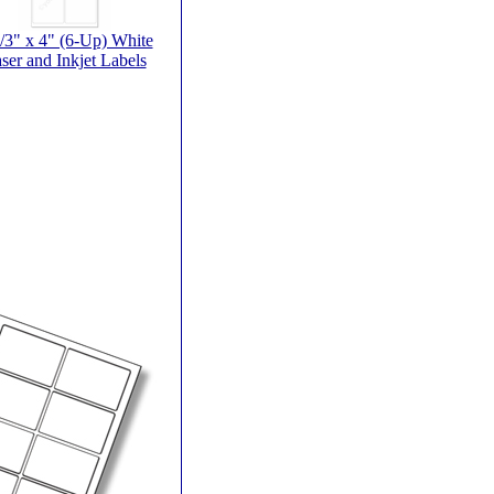
/3" x 4" (6-Up) White
ser and Inkjet Labels