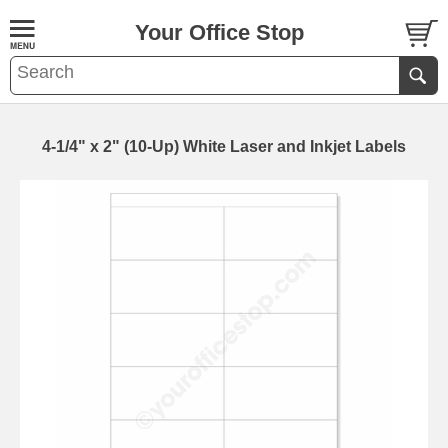
Your Office Stop
4-1/4" x 2" (10-Up) White Laser and Inkjet Labels