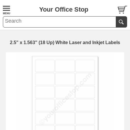
Your Office Stop
2.5" x 1.563" (18 Up) White Laser and Inkjet Labels