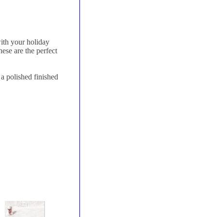
ith your holiday
ese are the perfect
a polished finished