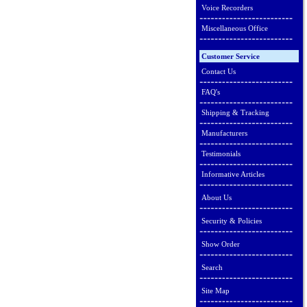
Voice Recorders
Miscellaneous Office
Customer Service
Contact Us
FAQ's
Shipping & Tracking
Manufacturers
Testimonials
Informative Articles
About Us
Security & Policies
Show Order
Search
Site Map