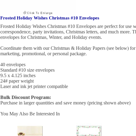
Frosted Holiday Wishes Christmas #10 Envelopes
Frosted Holiday Wishes Christmas #10 Envelopes are perfect for use w
correspondence, party invitations, Christmas letters, and much more. Th
envelopes for Christmas, Winter, and Holiday events.
Coordinate them with our Christmas & Holiday Papers (see below) for 
marketing, promotional, or personal package.
40 envelopes
Standard #10 size envelopes
9.5 x 4.125 inches
24# paper weight
Laser and ink jet printer compatible
Bulk Discount Program:
Purchase in larger quantities and save money (pricing shown above)
You May Also Be Interested In