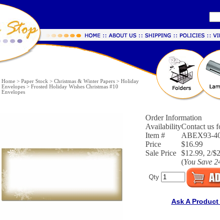
Home
>
Paper Stock
>
Christmas & Winter Papers
>
Holiday
Envelopes
>
Frosted Holiday Wishes Christmas #10
Envelopes
Order Information
Availability
Contact us fo
Item #
ABEX93-4
Price
$16.99
Sale Price
$12.99, 2/$
(
You Save
2
Qty
Ask A Product