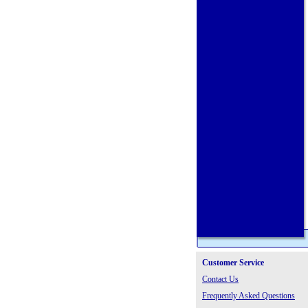
Customer Service
Contact Us
Frequently Asked Questions