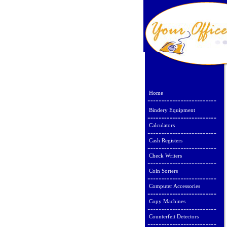
Home
Bindery Equipment
Calculators
Cash Registers
Check Writers
Coin Sorters
Computer Accessories
Copy Machines
Counterfeit Detectors