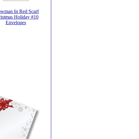
wman In Red Scarf
istmas Holiday #10
Envelopes