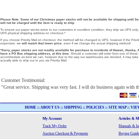
Please Note: Some of our Christmas paper stocks will not be available for shipping until Se
will not be charged until the item is ready to ship.
To ensure our paper stocks arrive to our customers in excellent condition, they ship via UPS only
UPS physical shipping address on checkout.*
If you choose Priority Mail on checkout, the method will be changed to UPS, however if the Priorit
expensive, we
will match that lower price
, even if we change the actual shipping method!
*Sorry, paper stocks are not readily available for purchase to residents of Hawaii, Alask
have a PO Box shipping address, at this time.
Should a customer still order from one of these lo
accommodate as best we can, however due to the way our warehouses are stocked, it may take u
actually able to ship out to you via Priority Mail.
Customer Testimonial:
"Great service. Shipping was very fast. I will do business again with th
HOME
::
ABOUT US
::
SHIPPING
::
POLICIES
::
SITE MAP
::
VIE
My Account
Articles & 
Track My Order
Manuals & In
Auction Checkout & Payments
Buying Guide