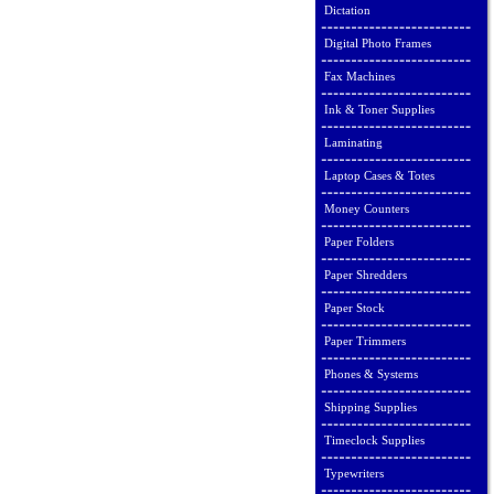
Dictation
Digital Photo Frames
Fax Machines
Ink & Toner Supplies
Laminating
Laptop Cases & Totes
Money Counters
Paper Folders
Paper Shredders
Paper Stock
Paper Trimmers
Phones & Systems
Shipping Supplies
Timeclock Supplies
Typewriters