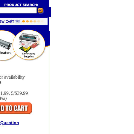
r availability
0
21.99, 5/$39.99
4%
)
 Question