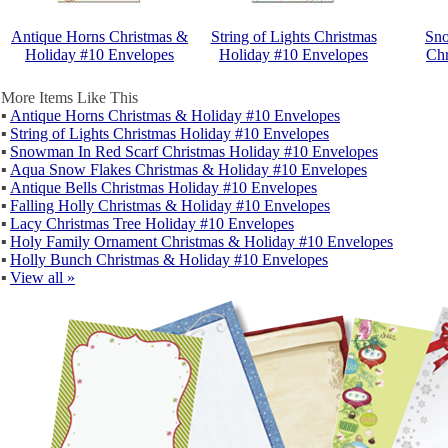
Antique Horns Christmas &
String of Lights Christmas
Sno
Holiday #10 Envelopes
Holiday #10 Envelopes
Chr
More Items Like This
▪
Antique Horns Christmas & Holiday #10 Envelopes
▪
String of Lights Christmas Holiday #10 Envelopes
▪
Snowman In Red Scarf Christmas Holiday #10 Envelopes
▪
Aqua Snow Flakes Christmas & Holiday #10 Envelopes
▪
Antique Bells Christmas Holiday #10 Envelopes
▪
Falling Holly Christmas & Holiday #10 Envelopes
▪
Lacy Christmas Tree Holiday #10 Envelopes
▪
Holy Family Ornament Christmas & Holiday #10 Envelopes
▪
Holly Bunch Christmas & Holiday #10 Envelopes
▪
View all »