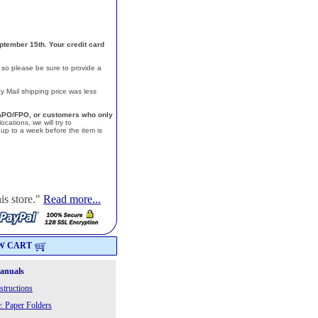
ptember 15th. Your credit card
, so please be sure to provide a
y Mail shipping price was less
a, APO/FPO, or customers who only
cations, we will try to
p to a week before the item is
is store."
Read more...
W CART
Manuals
structions
: Paper Folders