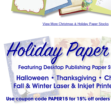
View More Christmas & Holiday Paper Stocks