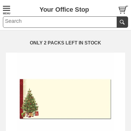
Your Office Stop
ONLY 2 PACKS LEFT IN STOCK