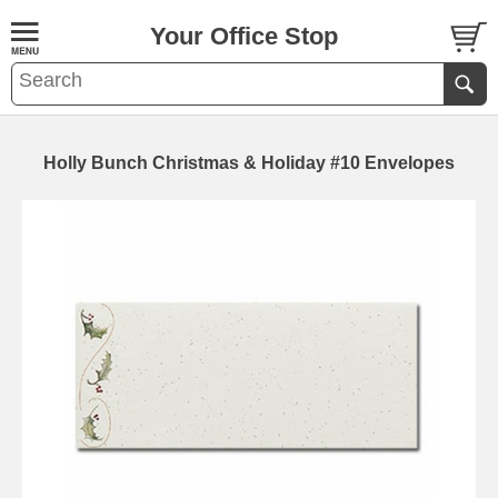
Your Office Stop
Holly Bunch Christmas & Holiday #10 Envelopes