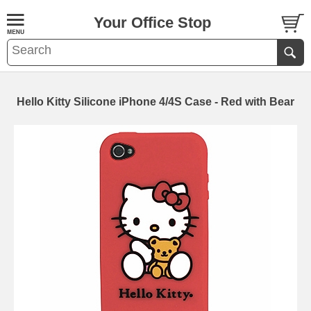
Your Office Stop
Hello Kitty Silicone iPhone 4/4S Case - Red with Bear