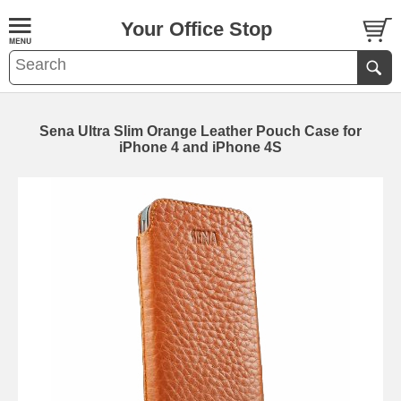
Your Office Stop
Sena Ultra Slim Orange Leather Pouch Case for
iPhone 4 and iPhone 4S