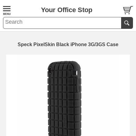
Your Office Stop
Speck PixelSkin Black iPhone 3G/3GS Case