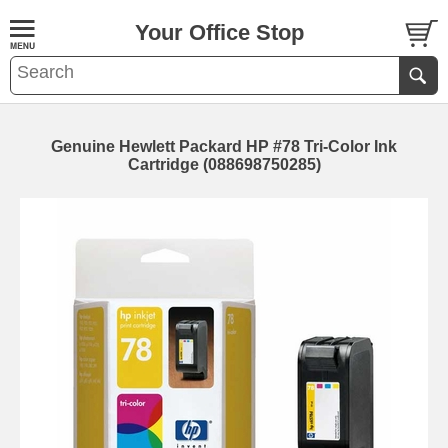
Your Office Stop
Genuine Hewlett Packard HP #78 Tri-Color Ink
Cartridge (088698750285)