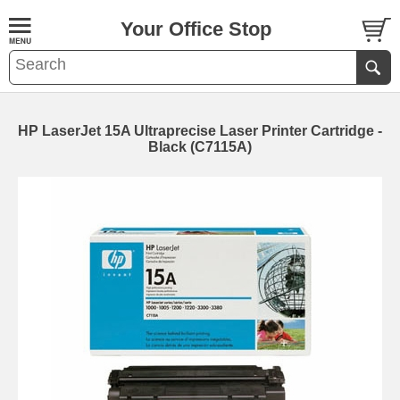
Your Office Stop
HP LaserJet 15A Ultraprecise Laser Printer Cartridge -
Black (C7115A)