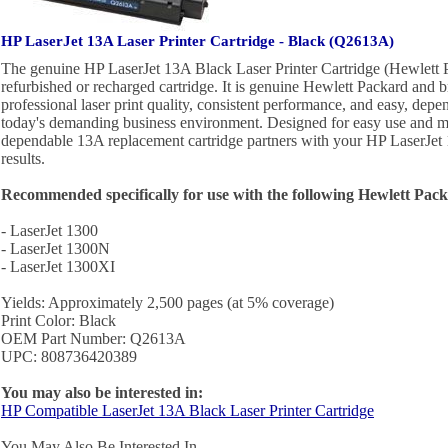
HP LaserJet 13A Laser Printer Cartridge - Black (Q2613A)
The genuine HP LaserJet 13A Black Laser Printer Cartridge (Hewlett 
refurbished or recharged cartridge. It is genuine Hewlett Packard and b
professional laser print quality, consistent performance, and easy, depe
today's demanding business environment. Designed for easy use and ma
dependable 13A replacement cartridge partners with your HP LaserJet 1
results.
Recommended specifically for use with the following Hewlett Packa
- LaserJet 1300
- LaserJet 1300N
- LaserJet 1300XI
Yields: Approximately 2,500 pages (at 5% coverage)
Print Color: Black
OEM Part Number: Q2613A
UPC: 808736420389
You may also be interested in:
HP Compatible LaserJet 13A Black Laser Printer Cartridge
You May Also Be Interested In