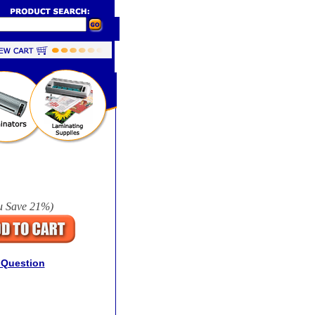
u Save
21%
)
 Question