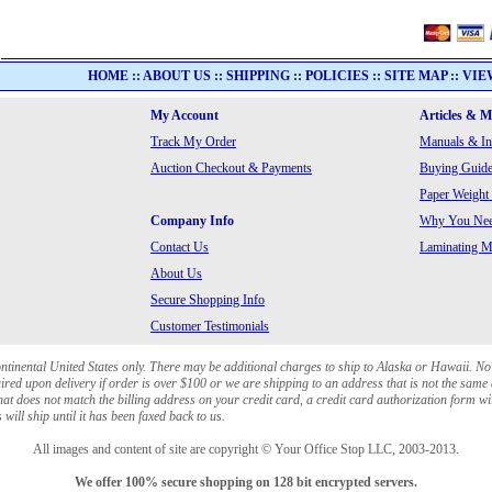
HOME
::
ABOUT US
::
SHIPPING
::
POLICIES
::
SITE MAP
::
VIE
My Account
Articles & 
Track My Order
Manuals & In
Auction Checkout & Payments
Buying Guide
Paper Weight
Company Info
Why You Need
Contact Us
Laminating Ma
About Us
Secure Shopping Info
Customer Testimonials
ontinental United States only. There may be additional charges to ship to Alaska or Hawaii. No
red upon delivery if order is over $100 or we are shipping to an address that is not the same 
at does not match the billing address on your credit card, a credit card authorization form wi
will ship until it has been faxed back to us.
All images and content of site are copyright © Your Office Stop LLC, 2003-2013.
We offer 100% secure shopping on 128 bit encrypted servers.