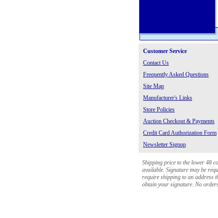
Customer Service
Contact Us
Frequently Asked Questions
Site Map
Manufacturer's Links
Store Policies
Auction Checkout & Payments
Credit Card Authorization Form
Newsletter Signup
Shipping price to the lower 48 c
available. Signature may be requi
require shipping to an address th
obtain your signature. No orders 