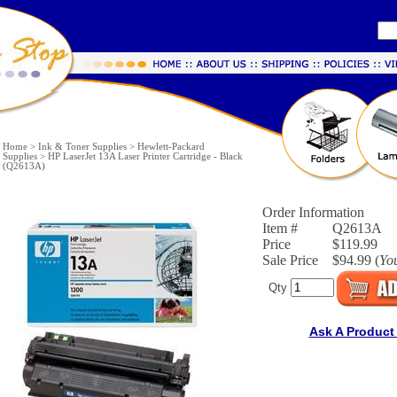
Home
>
Ink & Toner Supplies
>
Hewlett-Packard
Supplies
>
HP LaserJet 13A Laser Printer Cartridge - Black
(Q2613A)
Order Information
Item #
Q2613A
Price
$119.99
Sale Price
$94.99 (
Yo
Qty
Ask A Product