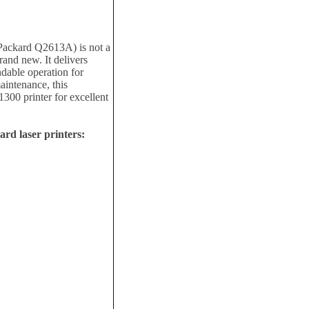
Packard Q2613A) is not a
rand new. It delivers
ndable operation for
intenance, this
300 printer for excellent
rd laser printers: