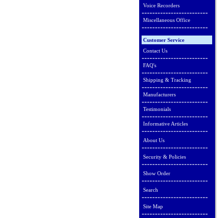
Voice Recorders
Miscellaneous Office
Customer Service
Contact Us
FAQ's
Shipping & Tracking
Manufacturers
Testimonials
Informative Articles
About Us
Security & Policies
Show Order
Search
Site Map