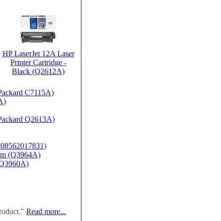
HP LaserJet 12A Laser
Printer Cartridge -
Black (Q2612A)
t Packard C7115A)
A)
t Packard Q2613A)
(708562017831)
rum (Q3964A)
P-Q3960A)
roduct."
Read more...