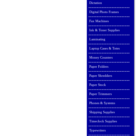
Dictation
Digital Photo Frames
Fax Machines
Ink & Toner Supplies
Laminating
Laptop Cases & Totes
Money Counters
Paper Folders
Paper Shredders
Paper Stock
Paper Trimmers
Phones & Systems
Shipping Supplies
Timeclock Supplies
Typewriters