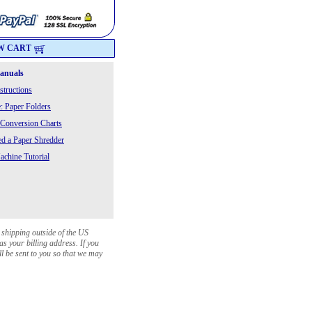
W CART
Manuals
structions
: Paper Folders
 Conversion Charts
 a Paper Shredder
chine Tutorial
 shipping outside of the US
as your billing address. If you
ll be sent to you so that we may