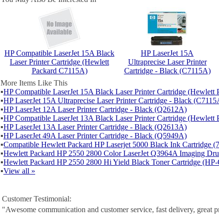
HP Compatible LaserJet 15A Black
HP LaserJet 15A
Laser Printer Cartridge (Hewlett
Ultraprecise Laser Printer
Packard C7115A)
Cartridge - Black (C7115A)
More Items Like This
▪
HP Compatible LaserJet 15A Black Laser Printer Cartridge (Hewlet
▪
HP LaserJet 15A Ultraprecise Laser Printer Cartridge - Black (C7115
▪
HP LaserJet 12A Laser Printer Cartridge - Black (Q2612A)
▪
HP Compatible LaserJet 13A Black Laser Printer Cartridge (Hewlet
▪
HP LaserJet 13A Laser Printer Cartridge - Black (Q2613A)
▪
HP LaserJet 49A Laser Printer Cartridge - Black (Q5949A)
▪
Compatible Hewlett Packard HP Laserjet 5000 Black Ink Cartridge 
▪
Hewlett Packard HP 2550 2800 Color LaserJet Q3964A Imaging D
▪
Hewlett Packard HP 2550 2800 Hi Yield Black Toner Cartridge (H
▪
View all »
Customer Testimonial:
"Awesome communication and customer service, fast delivery, great p