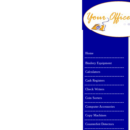
Home
Bindery Equipment
Calculators
Cash Registers
Check Writers
Coin Sorters
Computer Accessories
Copy Machines
Counterfeit Detectors